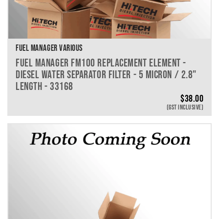
FUEL MANAGER VARIOUS
FUEL MANAGER FM100 REPLACEMENT ELEMENT -
DIESEL WATER SEPARATOR FILTER - 5 MICRON / 2.8"
LENGTH - 33168
$
38.00
(GST INCLUSIVE)