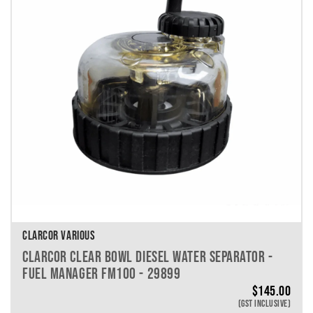
VEHICLE MAKE
VEHICLE MODEL
VEHICLE YEAR
VEHICLE SERIES
VEHICLE ENGINE
VEHICLE ENGINE SPECS
PRODUCT PER PAGE
CLARCOR VARIOUS
CLARCOR CLEAR BOWL DIESEL WATER SEPARATOR -
FUEL MANAGER FM100 - 29899
$
145.00
(GST INCLUSIVE)