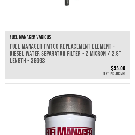
FUEL MANAGER VARIOUS
FUEL MANAGER FM100 REPLACEMENT ELEMENT -
DIESEL WATER SEPARATOR FILTER - 2 MICRON / 2.8"
LENGTH - 36693
$
55.00
(GST INCLUSIVE)