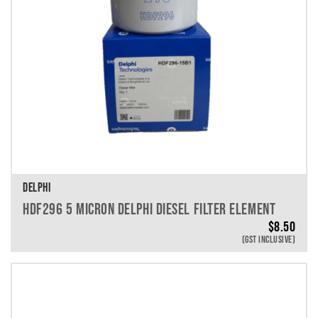
DELPHI
HDF296 5 MICRON DELPHI DIESEL FILTER ELEMENT
$
8.50
(GST INCLUSIVE)