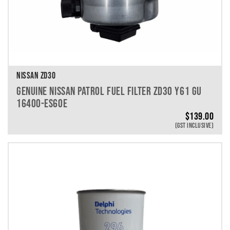
NISSAN ZD30
GENUINE NISSAN PATROL FUEL FILTER ZD30 Y61 GU
16400-ES60E
$
139.00
(GST INCLUSIVE)