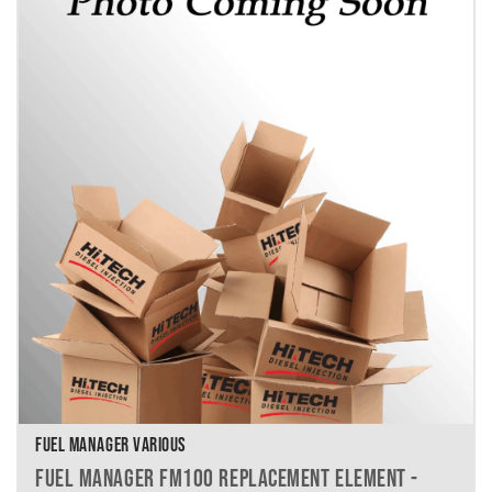
FUEL MANAGER VARIOUS
FUEL MANAGER FM100 REPLACEMENT ELEMENT -