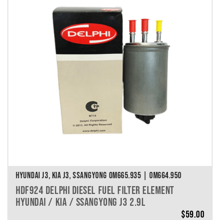
HYUNDAI J3, KIA J3, SSANGYONG OM665.935 | OM664.950
HDF924 DELPHI DIESEL FUEL FILTER ELEMENT
HYUNDAI / KIA / SSANGYONG J3 2.9L
$
59.00