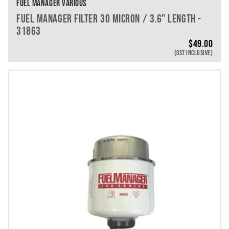
FUEL MANAGER VARIOUS
FUEL MANAGER FILTER 30 MICRON / 3.6" LENGTH -
31863
$
49.00
(GST INCLUSIVE)