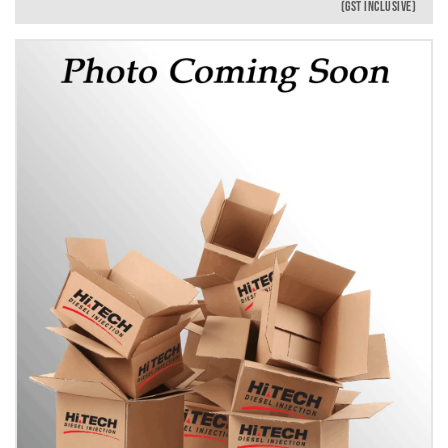
(GST INCLUSIVE)