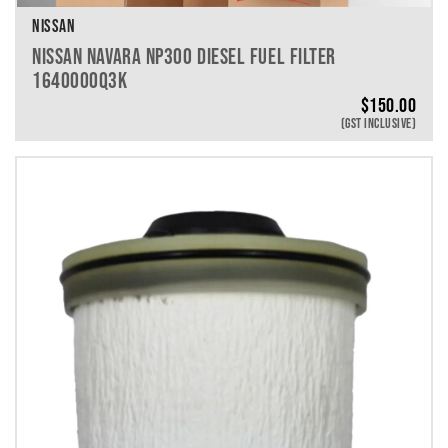
NISSAN
NISSAN NAVARA NP300 DIESEL FUEL FILTER
1640000Q3K
$
150.00
(GST INCLUSIVE)