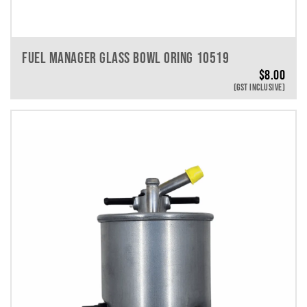
FUEL MANAGER GLASS BOWL ORING 10519
$
8.00
(GST INCLUSIVE)