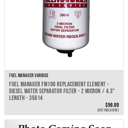
FUEL MANAGER VARIOUS
FUEL MANAGER FM100 REPLACEMENT ELEMENT -
DIESEL WATER SEPARATOR FILTER - 2 MICRON / 4.3"
LENGTH - 35614
$
59.00
(GST INCLUSIVE)