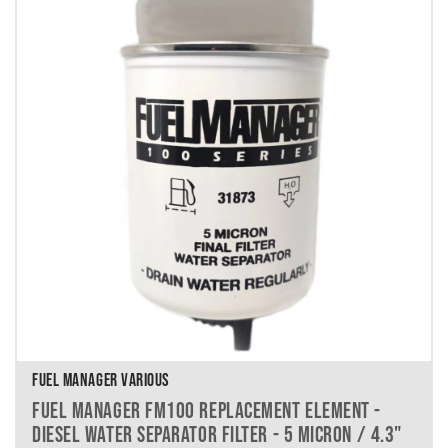
FUEL MANAGER VARIOUS
FUEL MANAGER FM100 REPLACEMENT ELEMENT -
DIESEL WATER SEPARATOR FILTER - 5 MICRON / 4.3"