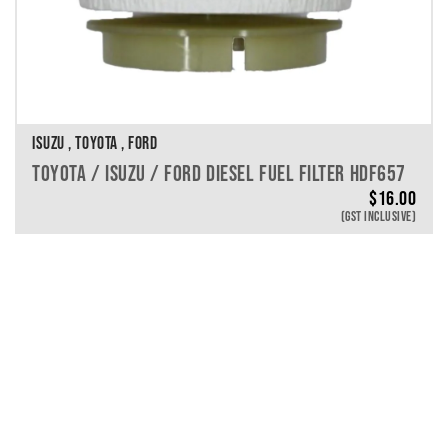
ISUZU , TOYOTA , FORD
TOYOTA / ISUZU / FORD DIESEL FUEL FILTER HDF657
$
16.00
(GST INCLUSIVE)