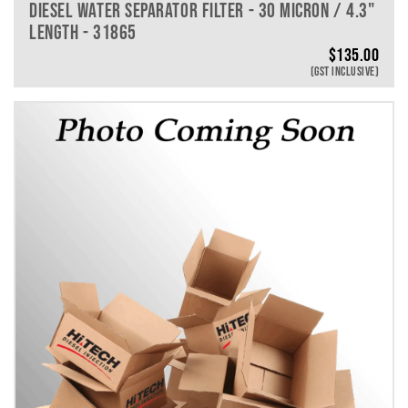
DIESEL WATER SEPARATOR FILTER - 30 MICRON / 4.3"
LENGTH - 31865
$
135.00
(GST INCLUSIVE)