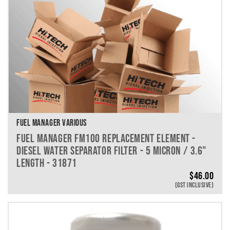
FUEL MANAGER VARIOUS
FUEL MANAGER FM100 REPLACEMENT ELEMENT -
DIESEL WATER SEPARATOR FILTER - 5 MICRON / 3.6"
LENGTH - 31871
$
46.00
(GST INCLUSIVE)