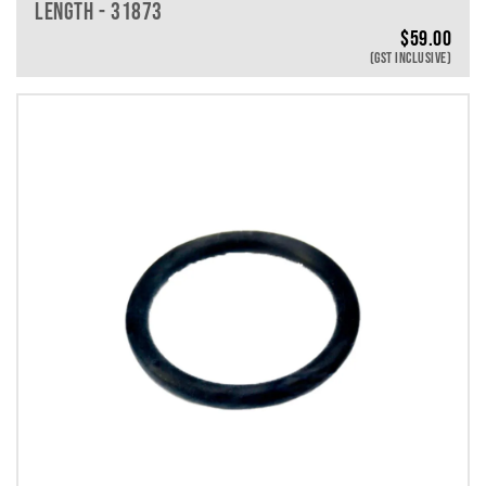
LENGTH - 31873
$
59.00
(GST INCLUSIVE)