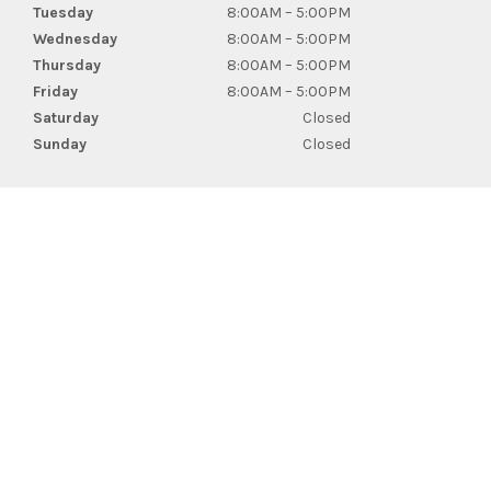
Tuesday
8:00AM – 5:00PM
Wednesday
8:00AM – 5:00PM
Thursday
8:00AM – 5:00PM
Friday
8:00AM – 5:00PM
Saturday
Closed
Sunday
Closed