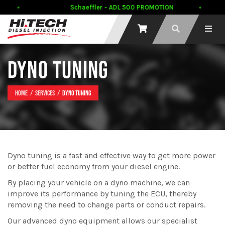
Schaeffler - ADL 500 PROMOTION
DYNO TUNING
Home
Services
Dyno tuning
Dyno tuning is a fast and effective way to get more power
or better fuel economy from your diesel engine.
By placing your vehicle on a dyno machine, we can
improve its performance by tuning the ECU, thereby
removing the need to change parts or conduct repairs.
Our advanced dyno equipment allows our specialist