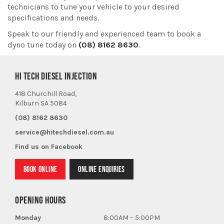
technicians to tune your vehicle to your desired
specifications and needs.
Speak to our friendly and experienced team to book a
dyno tune today on
(08) 8162 8630
.
HI TECH DIESEL INJECTION
418 Churchill Road,
Kilburn SA 5084
(08) 8162 8630
service@hitechdiesel.com.au
Find us on Facebook
BOOK ONLINE
ONLINE ENQUIRIES
OPENING HOURS
Monday
8:00AM – 5:00PM