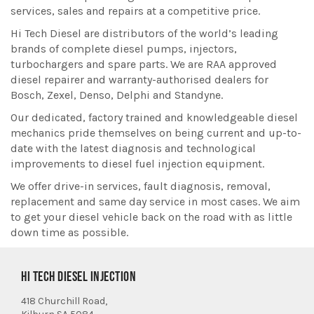
services, sales and repairs at a competitive price.
Hi Tech Diesel are distributors of the world’s leading
brands of complete diesel pumps, injectors,
turbochargers and spare parts. We are RAA approved
diesel repairer and warranty-authorised dealers for
Bosch, Zexel, Denso, Delphi and Standyne.
Our dedicated, factory trained and knowledgeable diesel
mechanics pride themselves on being current and up-to-
date with the latest diagnosis and technological
improvements to diesel fuel injection equipment.
We offer drive-in services, fault diagnosis, removal,
replacement and same day service in most cases. We aim
to get your diesel vehicle back on the road with as little
down time as possible.
HI TECH DIESEL INJECTION
418 Churchill Road,