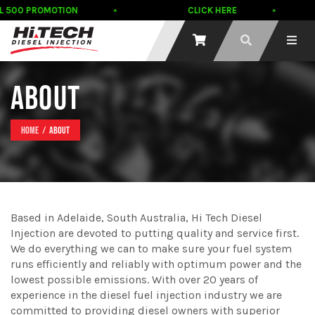
DL 500 PROMOTION
CLICK HERE
ABOUT
Home
About
Based in Adelaide, South Australia, Hi Tech Diesel
Injection are devoted to putting quality and service first.
We do everything we can to make sure your fuel system
runs efficiently and reliably with optimum power and the
lowest possible emissions. With over 20 years of
experience in the diesel fuel injection industry we are
committed to providing diesel owners with superior