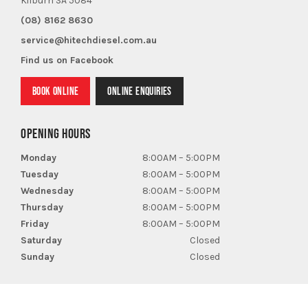
Kilburn SA 5084
(08) 8162 8630
service@hitechdiesel.com.au
Find us on Facebook
BOOK ONLINE
ONLINE ENQUIRIES
OPENING HOURS
Monday
8:00AM – 5:00PM
Tuesday
8:00AM – 5:00PM
Wednesday
8:00AM – 5:00PM
Thursday
8:00AM – 5:00PM
Friday
8:00AM – 5:00PM
Saturday
Closed
Sunday
Closed