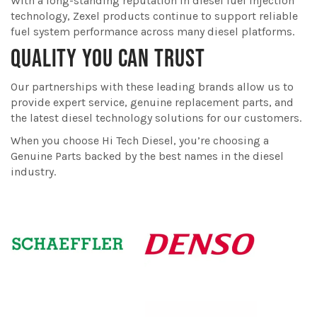
With a long-standing reputation in diesel fuel injection
technology, Zexel products continue to support reliable
fuel system performance across many diesel platforms.
QUALITY YOU CAN TRUST
Our partnerships with these leading brands allow us to
provide expert service, genuine replacement parts, and
the latest diesel technology solutions for our customers.
When you choose Hi Tech Diesel, you’re choosing a
Genuine Parts backed by the best names in the diesel
industry.