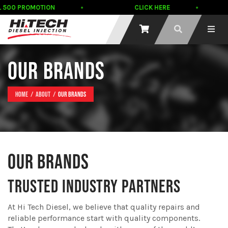
L 500 PROMOTION
CLICK HERE
OUR BRANDS
Home
About
Our Brands
OUR BRANDS
TRUSTED INDUSTRY PARTNERS
At Hi Tech Diesel, we believe that quality repairs and
reliable performance start with quality components.