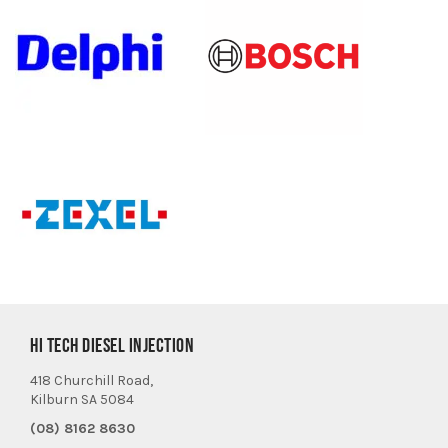
HI TECH DIESEL INJECTION
418 Churchill Road,
Kilburn SA 5084
(08) 8162 8630