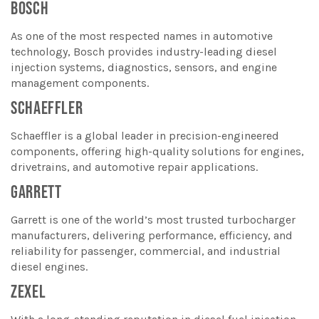
BOSCH
As one of the most respected names in automotive
technology, Bosch provides industry-leading diesel
injection systems, diagnostics, sensors, and engine
management components.
SCHAEFFLER
Schaeffler is a global leader in precision-engineered
components, offering high-quality solutions for engines,
drivetrains, and automotive repair applications.
GARRETT
Garrett is one of the world’s most trusted turbocharger
manufacturers, delivering performance, efficiency, and
reliability for passenger, commercial, and industrial
diesel engines.
ZEXEL