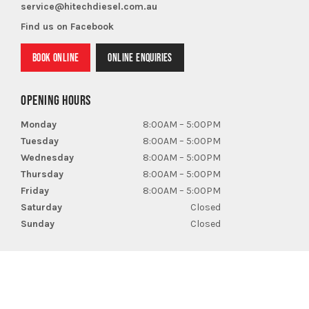
service@hitechdiesel.com.au
Find us on Facebook
BOOK ONLINE
ONLINE ENQUIRIES
OPENING HOURS
Monday
8:00AM – 5:00PM
Tuesday
8:00AM – 5:00PM
Wednesday
8:00AM – 5:00PM
Thursday
8:00AM – 5:00PM
Friday
8:00AM – 5:00PM
Saturday
Closed
Sunday
Closed