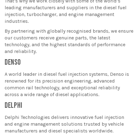
That’s why we work closely with some of the world’s
leading manufacturers and suppliers in the diesel fuel
injection, turbocharger, and engine management
industries.
By partnering with globally recognised brands, we ensure
our customers receive genuine parts, the latest
technology, and the highest standards of performance
and reliability.
DENSO
A world leader in diesel fuel injection systems, Denso is
renowned for its precision engineering, advanced
common rail technology, and exceptional reliability
across a wide range of diesel applications.
DELPHI
Delphi Technologies delivers innovative fuel injection
and engine management solutions trusted by vehicle
manufacturers and diesel specialists worldwide.