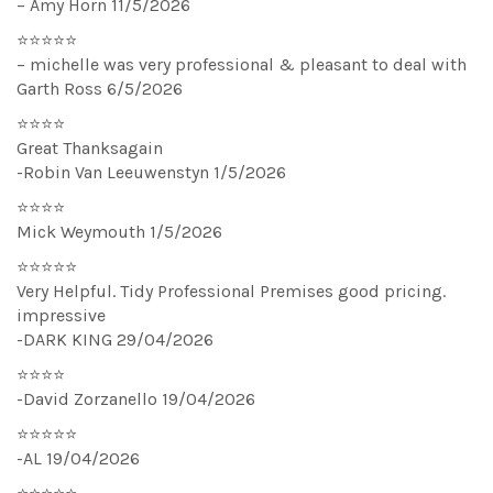
– Amy Horn 11/5/2026
⭐⭐⭐⭐⭐
– michelle was very professional & pleasant to deal with
Garth Ross 6/5/2026
⭐⭐⭐⭐
Great Thanksagain
-Robin Van Leeuwenstyn 1/5/2026
⭐⭐⭐⭐
Mick Weymouth 1/5/2026
⭐⭐⭐⭐⭐
Very Helpful. Tidy Professional Premises good pricing.
impressive
-DARK KING 29/04/2026
⭐⭐⭐⭐
-David Zorzanello 19/04/2026
⭐⭐⭐⭐⭐
-AL 19/04/2026