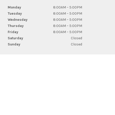
Monday
8:00AM – 5:00PM
Tuesday
8:00AM – 5:00PM
Wednesday
8:00AM – 5:00PM
Thursday
8:00AM – 5:00PM
Friday
8:00AM – 5:00PM
Saturday
Closed
Sunday
Closed