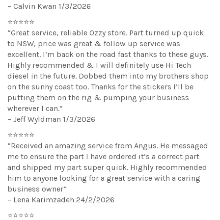
– Calvin Kwan 1/3/2026
⭐⭐⭐⭐⭐
“Great service, reliable Ozzy store. Part turned up quick
to NSW, price was great & follow up service was
excellent. I’m back on the road fast thanks to these guys.
Highly recommended & I will definitely use Hi Tech
diesel in the future. Dobbed them into my brothers shop
on the sunny coast too. Thanks for the stickers I’ll be
putting them on the rig & pumping your business
wherever I can.”
– Jeff Wyldman 1/3/2026
⭐⭐⭐⭐⭐
“Received an amazing service from Angus. He messaged
me to ensure the part I have ordered it’s a correct part
and shipped my part super quick. Highly recommended
him to anyone looking for a great service with a caring
business owner”
– Lena Karimzadeh 24/2/2026
⭐⭐⭐⭐⭐