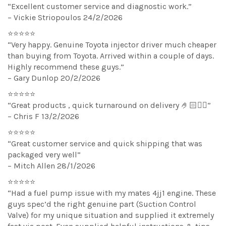
“Excellent customer service and diagnostic work.”
– Vickie Striopoulos 24/2/2026
⭐⭐⭐⭐⭐
“Very happy. Genuine Toyota injector driver much cheaper
than buying from Toyota. Arrived within a couple of days.
Highly recommend these guys.”
– Gary Dunlop 20/2/2026
⭐⭐⭐⭐⭐
“Great products , quick turnaround on delivery 🤌🏻👌🏻”
– Chris F 13/2/2026
⭐⭐⭐⭐⭐
“Great customer service and quick shipping that was
packaged very well”
– Mitch Allen 28/1/2026
⭐⭐⭐⭐⭐
“Had a fuel pump issue with my mates 4jj1 engine. These
guys spec’d the right genuine part (Suction Control
Valve) for my unique situation and supplied it extremely