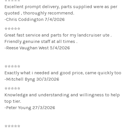
⭐⭐⭐⭐⭐
Excellent prompt delivery, parts supplied were as per
quoted , thoroughly recommend.
-Chris Coddington 7/4/2026
⭐⭐⭐⭐⭐
Great fast service and parts for my landcruiser ute .
Friendly genuine staff at all times .
-Reese Vaughan West 5/4/2026
⭐⭐⭐⭐⭐
Exactly what i needed and good price, came quickly too
-Mitchell Byng 30/3/2026
⭐⭐⭐⭐⭐
Knowledge and understanding and willingness to help
top tier.
-Peter Young 27/3/2026
⭐⭐⭐⭐⭐