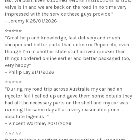
fast via post. Even supplied helpful instructions & tips.
Valve is in and we are back on the road in no time Very
impressed with the service these guys provide.”
– Jeremy K 28/01/2026
⭐⭐⭐⭐⭐
“Great help and knowledge, fast delivery and much
cheaper and better parts than online or Repco etc, even
though I’m in another state stuff arrived quicker than
things I ordered online earlier and better packaged too,
very happy”
– Philip Lay 21/1/2026
⭐⭐⭐⭐⭐
“During my road trip across Australia my car had an
injector fail I called up and gave them some details they
had all the necessary parts on the shelf and my car was
running the same day all at a very reasonable price
absolute legends !”
– Vincent Worthley 20/1/2026
⭐⭐⭐⭐⭐