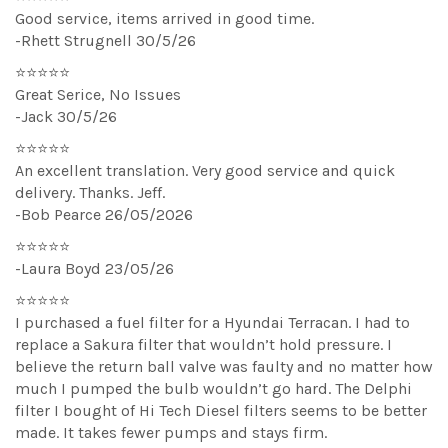
Good service, items arrived in good time.
-Rhett Strugnell 30/5/26
⭐⭐⭐⭐⭐
Great Serice, No Issues
-Jack 30/5/26
⭐⭐⭐⭐⭐
An excellent translation. Very good service and quick
delivery. Thanks. Jeff.
-Bob Pearce 26/05/2026
⭐⭐⭐⭐⭐
-Laura Boyd 23/05/26
⭐⭐⭐⭐⭐
I purchased a fuel filter for a Hyundai Terracan. I had to
replace a Sakura filter that wouldn’t hold pressure. I
believe the return ball valve was faulty and no matter how
much I pumped the bulb wouldn’t go hard. The Delphi
filter I bought of Hi Tech Diesel filters seems to be better
made. It takes fewer pumps and stays firm.