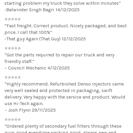
starting problem my truck they solve within minutes”
-Balwinder Singh Bagri 14/12/2025
⭐⭐⭐⭐⭐
“Fast freight. Correct product. Nicely packaged, and best
price. I call that 100%”
-That guy Again (That Guy) 12/12/2025
⭐⭐⭐⭐⭐
“Got the parts required to repair our truck and very
friendly staff.”
– Council Mechanic 4/12/2025
⭐⭐⭐⭐⭐
“Highly recommend. Refurbished Denso injectors came
very well sealed and protected in packaging, swift
delivery. Very happy with the service and product. Would
use Hi-Tech again.
– Josh Flynn 29/11/2025
⭐⭐⭐⭐⭐
“Ordered plenty of secondary fuel filters through these
guys good everytime packing good, always new and