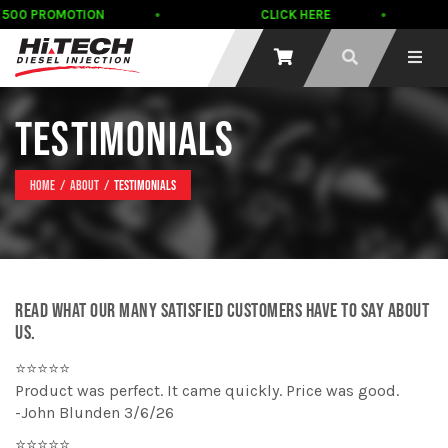
500 PROMOTION
CLICK HERE
TESTIMONIALS
Home
About
Testimonials
READ WHAT OUR MANY SATISFIED CUSTOMERS HAVE TO SAY ABOUT
US.
⭐⭐⭐⭐⭐
Product was perfect. It came quickly. Price was good.
-John Blunden 3/6/26
⭐⭐⭐⭐⭐