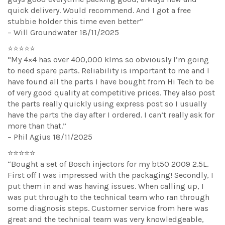
quick delivery. Would recommend. And I got a free
stubbie holder this time even better”
– Will Groundwater 18/11/2025
⭐⭐⭐⭐⭐
“My 4×4 has over 400,000 klms so obviously I’m going
to need spare parts. Reliability is important to me and I
have found all the parts I have bought from Hi Tech to be
of very good quality at competitive prices. They also post
the parts really quickly using express post so I usually
have the parts the day after I ordered. I can’t really ask for
more than that.”
– Phil Agius 18/11/2025
⭐⭐⭐⭐⭐
“Bought a set of Bosch injectors for my bt50 2009 2.5L.
First off I was impressed with the packaging! Secondly, I
put them in and was having issues. When calling up, I
was put through to the technical team who ran through
some diagnosis steps. Customer service from here was
great and the technical team was very knowledgeable,