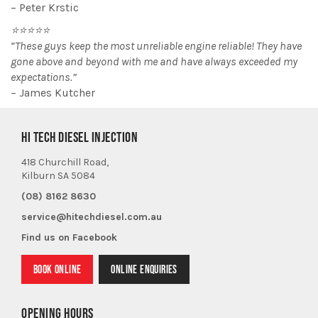
– Peter Krstic
⭐⭐⭐⭐⭐
“These guys keep the most unreliable engine reliable! They have
gone above and beyond with me and have always exceeded my
expectations.”
– James Kutcher
HI TECH DIESEL INJECTION
418 Churchill Road,
Kilburn SA 5084
(08) 8162 8630
service@hitechdiesel.com.au
Find us on Facebook
BOOK ONLINE
ONLINE ENQUIRIES
OPENING HOURS