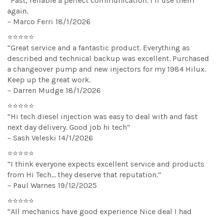
“Fast, reliable a perfect communication. I’ll use them
again.
– Marco Ferri 18/1/2026
⭐⭐⭐⭐⭐
“Great service and a fantastic product. Everything as
described and technical backup was excellent. Purchased
a changeover pump and new injectors for my 1984 Hilux.
Keep up the great work.
– Darren Mudge 18/1/2026
⭐⭐⭐⭐⭐
“Hi tech diesel injection was easy to deal with and fast
next day delivery. Good job hi tech”
– Sash Veleski 14/1/2026
⭐⭐⭐⭐⭐
“I think everyone expects excellent service and products
from Hi Tech… they deserve that reputation.”
– Paul Warnes 19/12/2025
⭐⭐⭐⭐⭐
“All mechanics have good experience Nice deal I had