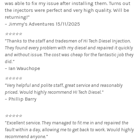
was able to fix my issue after installing them. Turns out
the injectors were perfect and very high quality. Will be
returning!”
– Jimmy’s Adventures 15/11/2025
⭐⭐⭐⭐⭐
“Thanks to the staff and tradesmen of Hi Tech Diesel Injection.
They found every problem with my diesel and repaired it quickly
and without issue. The cost was cheap for the fantastic job they
did.”
– Ian Wauchope
⭐⭐⭐⭐⭐
“Very helpful and polite staff, great service and reasonably
priced. Would highly recommend HI Tech Diesel.”
– Phillip Barry
⭐⭐⭐⭐⭐
“Excellent service. They managed to fit me in and repaired the
fault within a day, allowing me to get back to work. Would highly
recommend anyone.”