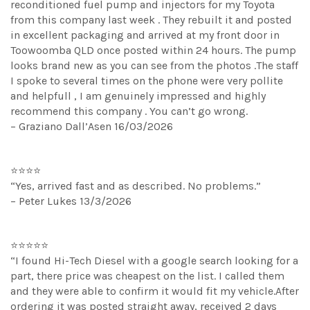
reconditioned fuel pump and injectors for my Toyota
from this company last week . They rebuilt it and posted
in excellent packaging and arrived at my front door in
Toowoomba QLD once posted within 24 hours. The pump
looks brand new as you can see from the photos .The staff
I spoke to several times on the phone were very pollite
and helpfull , I am genuinely impressed and highly
recommend this company . You can’t go wrong.
– Graziano Dall’Asen 16/03/2026
⭐⭐⭐⭐
“Yes, arrived fast and as described. No problems.”
– Peter Lukes 13/3/2026
⭐⭐⭐⭐⭐
“I found Hi-Tech Diesel with a google search looking for a
part, there price was cheapest on the list. I called them
and they were able to confirm it would fit my vehicle.After
ordering it was posted straight away, received 2 days