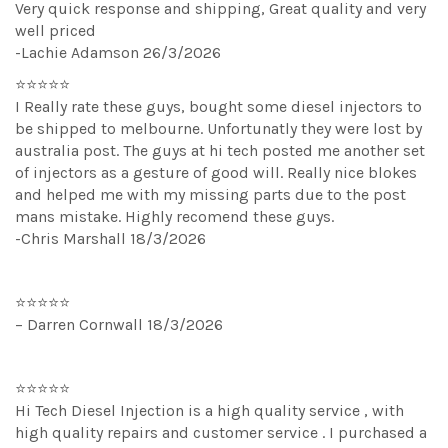
Very quick response and shipping, Great quality and very
well priced
-Lachie Adamson 26/3/2026
⭐⭐⭐⭐⭐
I Really rate these guys, bought some diesel injectors to
be shipped to melbourne. Unfortunatly they were lost by
australia post. The guys at hi tech posted me another set
of injectors as a gesture of good will. Really nice blokes
and helped me with my missing parts due to the post
mans mistake. Highly recomend these guys.
-Chris Marshall 18/3/2026
⭐⭐⭐⭐⭐
– Darren Cornwall 18/3/2026
⭐⭐⭐⭐⭐
Hi Tech Diesel Injection is a high quality service , with
high quality repairs and customer service . I purchased a