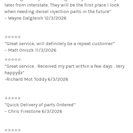
later from interstate. They will be the first place I look
when needing deisel injection parts in the future”
– Wayne Dalgleish 12/3/2026
⭐⭐⭐⭐⭐
“Great service, will definitely be a repeat customer”
– Matt Oniszk 11/3/2026
⭐⭐⭐⭐⭐
“Great service . Received my part within a few days . Very
happy👍”
-Richard Mot Toddy 6/3/2026
⭐⭐⭐⭐⭐
“Quick Delivery of parts Ordered”
– Chris Firestone 6/3/2026
⭐⭐⭐⭐⭐