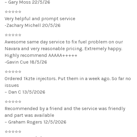
– Gary Moss 22/5/26
⭐⭐⭐⭐⭐
Very helpful and prompt service
-Zachary Michell 20/5/26
⭐⭐⭐⭐⭐
Awesome same day service to fix fuel problem on our
Navara and very reasonable pricing. Extremely happy.
Highly recommend AAAAA+++++
-Gavin Cue 18/5/26
⭐⭐⭐⭐⭐
Ordered 1kzte injectors. Put them in a week ago. So far no
issues
– Dan C 13/5/2026
⭐⭐⭐⭐⭐
Recommended by a friend and the service was friendly
and part was available
– Graham Rogers 12/5/2026
⭐⭐⭐⭐⭐