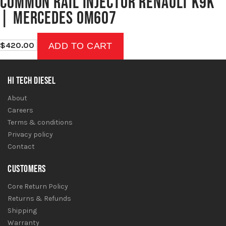
COMMON RAIL INJECTOR RENAULT K9K
| MERCEDES OM607
$
420.00
ADD TO CART
HI TECH DIESEL
About
Careers
Terms & conditions
Privacy policy
Contact
CUSTOMERS
Core Return Policy
Returns & Refunds
Shipping
Warranty