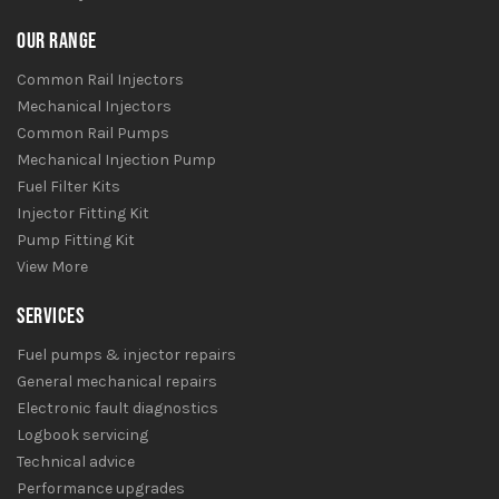
OUR RANGE
Common Rail Injectors
Mechanical Injectors
Common Rail Pumps
Mechanical Injection Pump
Fuel Filter Kits
Injector Fitting Kit
Pump Fitting Kit
View More
SERVICES
Fuel pumps & injector repairs
General mechanical repairs
Electronic fault diagnostics
Logbook servicing
Technical advice
Performance upgrades