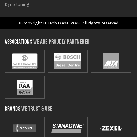
Dyno tuning
© Copyright Hi Tech Diesel 2026. All rights reserved.
ASSOCIATIONS
WE ARE PROUDLY PARTNERED
BRANDS
WE TRUST & USE