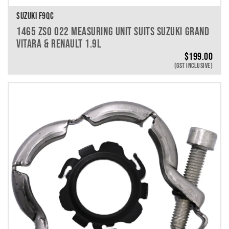
SUZUKI F9QC
1465 ZS0 022 MEASURING UNIT SUITS SUZUKI GRAND
VITARA & RENAULT 1.9L
$
199.00
(GST INCLUSIVE)