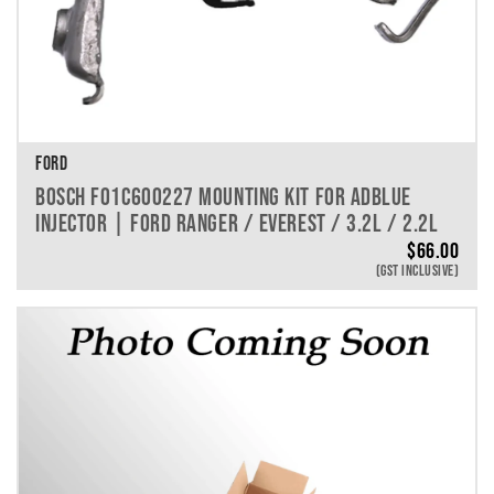
FORD
BOSCH F01C600227 MOUNTING KIT FOR ADBLUE
INJECTOR | FORD RANGER / EVEREST / 3.2L / 2.2L
$
66.00
(GST INCLUSIVE)