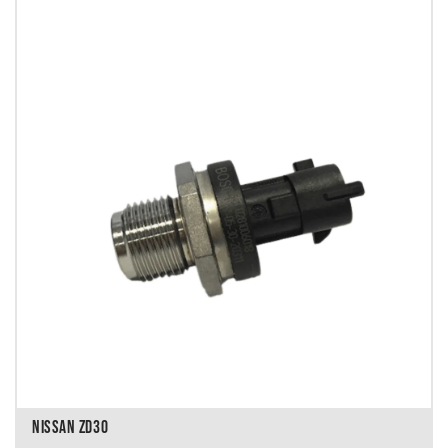
NISSAN ZD30