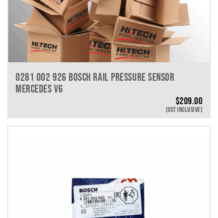
0281 002 926 BOSCH RAIL PRESSURE SENSOR
MERCEDES V6
$
209.00
(GST INCLUSIVE)