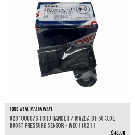
FORD WEAT, MAZDA WEAT
0281006076 FORD RANGER / MAZDA BT-50 3.0L
BOOST PRESSURE SENSOR - WE0118211
$
48.00