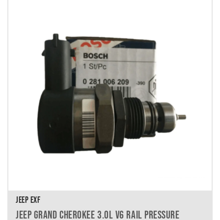
JEEP EXF
JEEP GRAND CHEROKEE 3.0L V6 RAIL PRESSURE