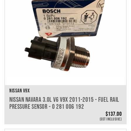
NISSAN V9X
NISSAN NAVARA 3.0L V6 V9X 2011-2015 - FUEL RAIL
PRESSURE SENSOR - 0 281 006 192
$
137.00
(GST INCLUSIVE)