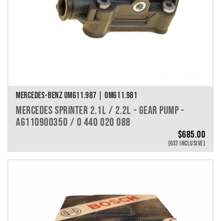
MERCEDES-BENZ OM611.987 | OM611.981
MERCEDES SPRINTER 2.1L / 2.2L - GEAR PUMP -
A6110900350 / 0 440 020 088
$
685.00
(GST INCLUSIVE)