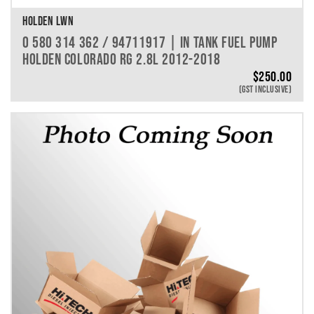
HOLDEN LWN
0 580 314 362 / 94711917 | IN TANK FUEL PUMP
HOLDEN COLORADO RG 2.8L 2012-2018
$
250.00
(GST INCLUSIVE)