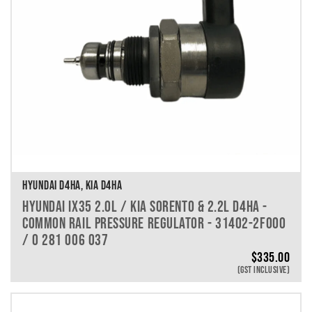
HYUNDAI D4HA, KIA D4HA
HYUNDAI IX35 2.0L / KIA SORENTO & 2.2L D4HA -
COMMON RAIL PRESSURE REGULATOR - 31402-2F000
/ 0 281 006 037
$
335.00
(GST INCLUSIVE)