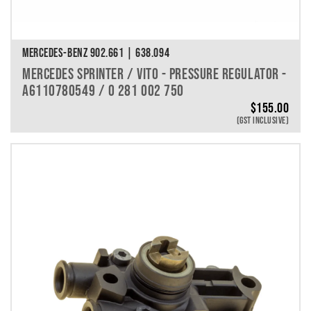
MERCEDES-BENZ 902.661 | 638.094
MERCEDES SPRINTER / VITO - PRESSURE REGULATOR -
A6110780549 / 0 281 002 750
$
155.00
(GST INCLUSIVE)