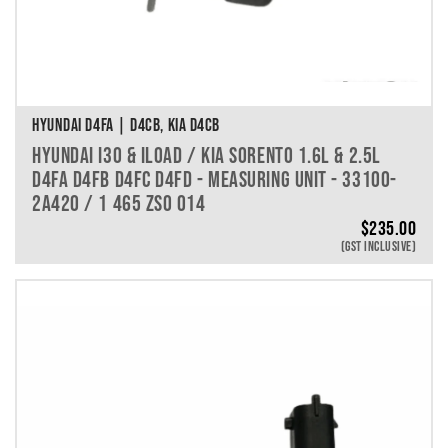
HYUNDAI D4FA | D4CB, KIA D4CB
HYUNDAI I30 & ILOAD / KIA SORENTO 1.6L & 2.5L
D4FA D4FB D4FC D4FD - MEASURING UNIT - 33100-
2A420 / 1 465 ZS0 014
$
235.00
(GST INCLUSIVE)