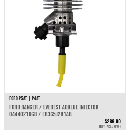
FORD P5AT | P4AT
FORD RANGER / EVEREST ADBLUE INJECTOR
0444021068 / EB3G5J281AB
$
289.00
(GST INCLUSIVE)