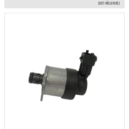
(GST INCLUSIVE)