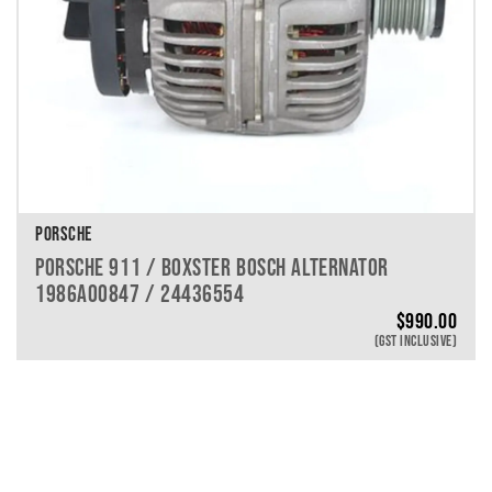
PORSCHE
PORSCHE 911 / BOXSTER BOSCH ALTERNATOR
1986A00847 / 24436554
$
990.00
(GST INCLUSIVE)