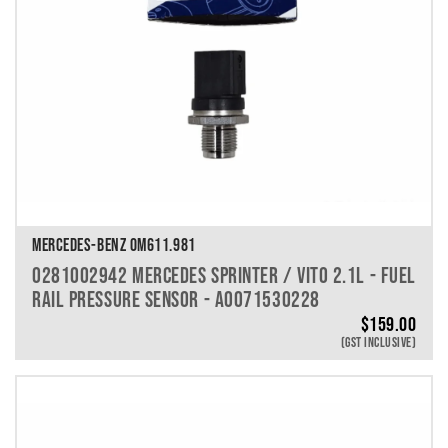
MERCEDES-BENZ OM611.981
0281002942 MERCEDES SPRINTER / VITO 2.1L - FUEL
RAIL PRESSURE SENSOR - A0071530228
$
159.00
(GST INCLUSIVE)