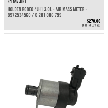
HOLDEN 4JH1
HOLDEN RODEO 4JH1 3.0L - AIR MASS METER -
8972534560 / 0 281 006 799
$
270.00
(GST INCLUSIVE)