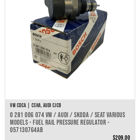
VEHICLE MAKE
VEHICLE MODEL
VEHICLE YEAR
VEHICLE SERIES
VEHICLE ENGINE
VEHICLE ENGINE SPECS
PRODUCT PER PAGE
VW CDCA | CSHA, AUDI CJCB
0 281 006 074 VW / AUDI / SKODA / SEAT VARIOUS
MODELS - FUEL RAIL PRESSURE REGULATOR -
057130764AB
$
209.00