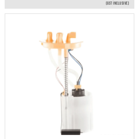
(GST INCLUSIVE)