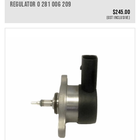
REGULATOR 0 281 006 209
$
245.00
(GST INCLUSIVE)