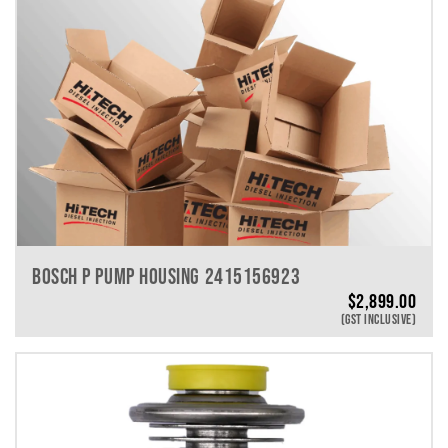
BOSCH P PUMP HOUSING 2415156923
$
2,899.00
(GST INCLUSIVE)