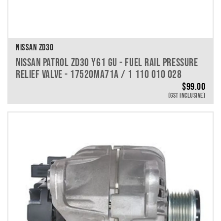
NISSAN ZD30
NISSAN PATROL ZD30 Y61 GU - FUEL RAIL PRESSURE
RELIEF VALVE - 17520MA71A / 1 110 010 028
$
99.00
(GST INCLUSIVE)