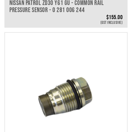
NISSAN PATROL ZD30 Y61 GU - COMMON RAIL
PRESSURE SENSOR - 0 281 006 244
$
155.00
(GST INCLUSIVE)