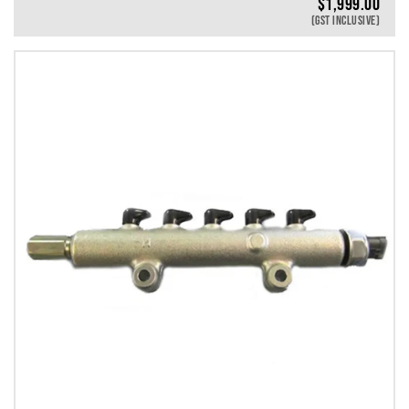
$
1,999.00
(GST INCLUSIVE)