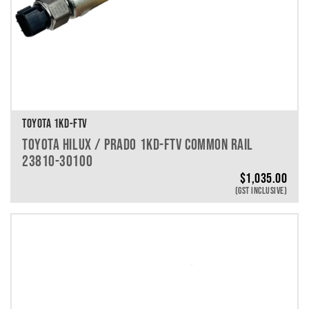
TOYOTA 1KD-FTV
TOYOTA HILUX / PRADO 1KD-FTV COMMON RAIL
23810-30100
$
1,035.00
(GST INCLUSIVE)