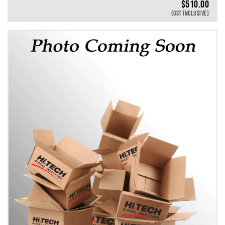
$
510.00
(GST INCLUSIVE)