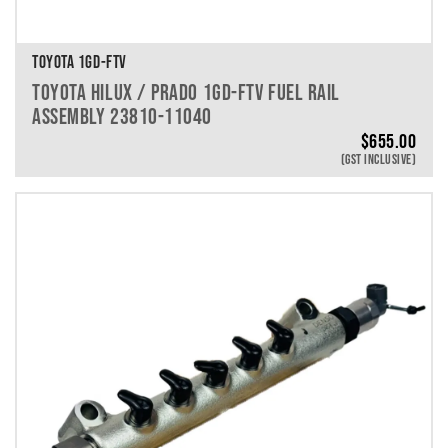
TOYOTA 1GD-FTV
TOYOTA HILUX / PRADO 1GD-FTV FUEL RAIL
ASSEMBLY 23810-11040
$
655.00
(GST INCLUSIVE)