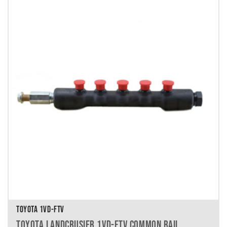
TOYOTA 1VD-FTV
TOYOTA LANDCRUSIER 1VD-FTV COMMON RAIL