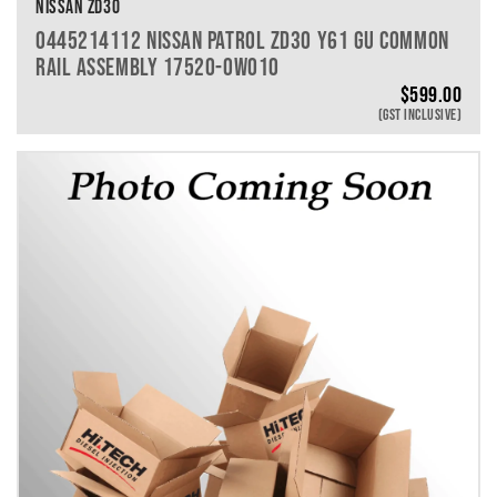
NISSAN ZD30
0445214112 NISSAN PATROL ZD30 Y61 GU COMMON
RAIL ASSEMBLY 17520-0W010
$
599.00
(GST INCLUSIVE)