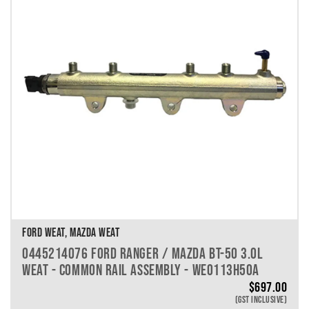
VEHICLE MAKE
VEHICLE MODEL
VEHICLE YEAR
VEHICLE SERIES
VEHICLE ENGINE
VEHICLE ENGINE SPECS
PRODUCT PER PAGE
FORD WEAT, MAZDA WEAT
0445214076 FORD RANGER / MAZDA BT-50 3.0L
WEAT - COMMON RAIL ASSEMBLY - WE0113H50A
$
697.00
(GST INCLUSIVE)