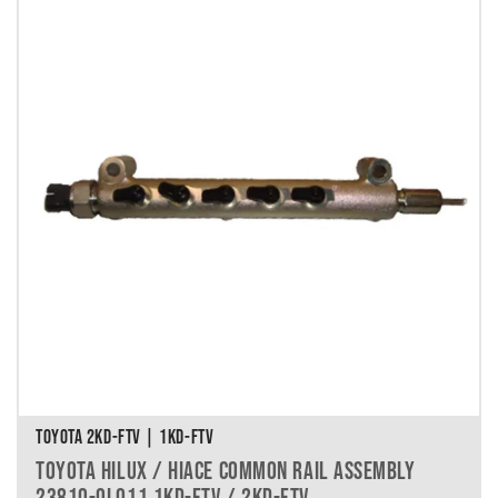
TOYOTA 2KD-FTV | 1KD-FTV
TOYOTA HILUX / HIACE COMMON RAIL ASSEMBLY
23810-0L011 1KD-FTV / 2KD-FTV