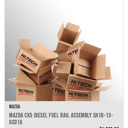
MAZDA
MAZDA CX5 DIESEL FUEL RAIL ASSEMBLY SH18-13-
GC01A