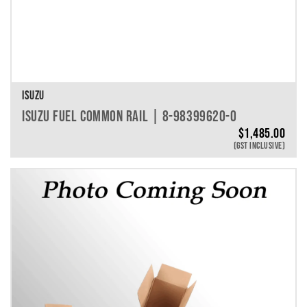
ISUZU
ISUZU FUEL COMMON RAIL | 8-98399620-0
$
1,485.00
(GST INCLUSIVE)