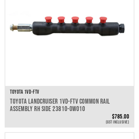
TOYOTA 1VD-FTV
TOYOTA LANDCRUISER 1VD-FTV COMMON RAIL
ASSEMBLY RH SIDE 23810-0W010
$
785.00
(GST INCLUSIVE)