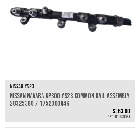
NISSAN YS23
NISSAN NAVARA NP300 YS23 COMMON RAIL ASSEMBLY
28325380 / 1752000Q4K
$
363.00
(GST INCLUSIVE)