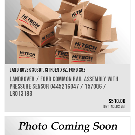
LAND ROVER 306DT, CITROEN X8Z, FORD X8Z
LANDROVER / FORD COMMON RAIL ASSEMBLY WITH
PRESSURE SENSOR 0445216047 / 1570Q6 /
LR013183
$
510.00
(GST INCLUSIVE)