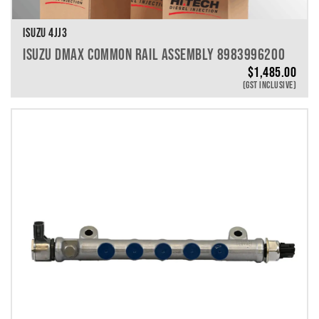
ISUZU 4JJ3
ISUZU DMAX COMMON RAIL ASSEMBLY 8983996200
$
1,485.00
(GST INCLUSIVE)