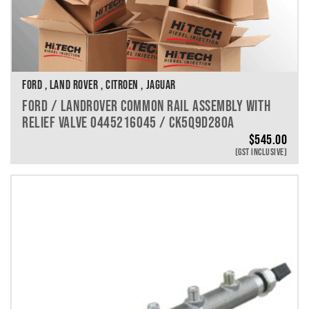
FORD , LAND ROVER , CITROEN , JAGUAR
FORD / LANDROVER COMMON RAIL ASSEMBLY WITH
RELIEF VALVE 0445216045 / CK5Q9D280A
$
545.00
(GST INCLUSIVE)