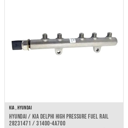
KIA , HYUNDAI
HYUNDAI / KIA DELPHI HIGH PRESSURE FUEL RAIL
28231471 / 31400-4A700