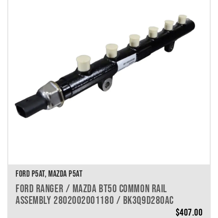
FORD P5AT, MAZDA P5AT
FORD RANGER / MAZDA BT50 COMMON RAIL
ASSEMBLY 2802002001180 / BK3Q9D280AC
$
407.00