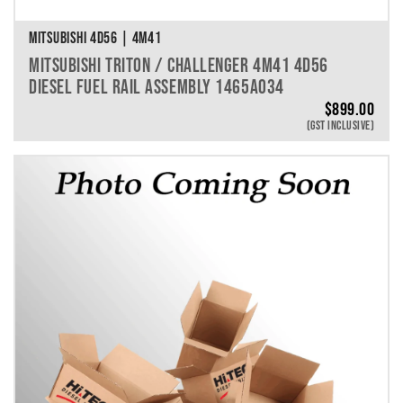
MITSUBISHI 4D56 | 4M41
MITSUBISHI TRITON / CHALLENGER 4M41 4D56
DIESEL FUEL RAIL ASSEMBLY 1465A034
$
899.00
(GST INCLUSIVE)