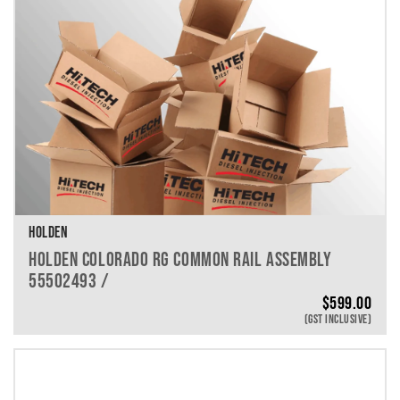
HOLDEN
HOLDEN COLORADO RG COMMON RAIL ASSEMBLY
55502493 /
$
599.00
(GST INCLUSIVE)