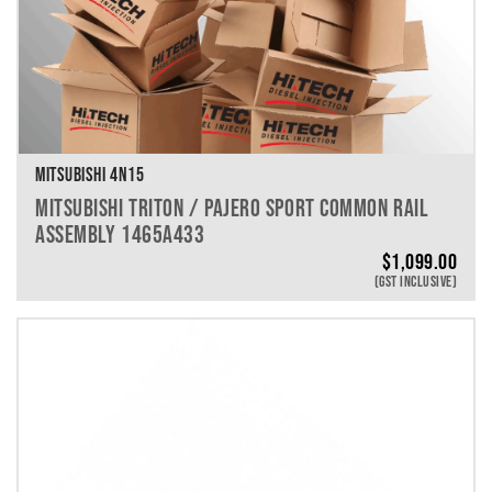
MITSUBISHI 4N15
MITSUBISHI TRITON / PAJERO SPORT COMMON RAIL
ASSEMBLY 1465A433
$
1,099.00
(GST INCLUSIVE)