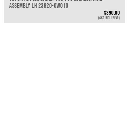
ASSEMBLY LH 23820-0W010
$
390.00
(GST INCLUSIVE)