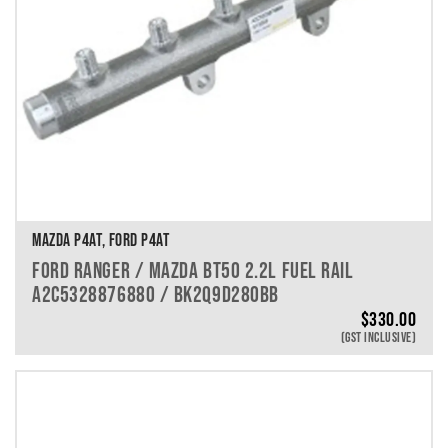
MAZDA P4AT, FORD P4AT
FORD RANGER / MAZDA BT50 2.2L FUEL RAIL
A2C5328876880 / BK2Q9D280BB
$
330.00
(GST INCLUSIVE)