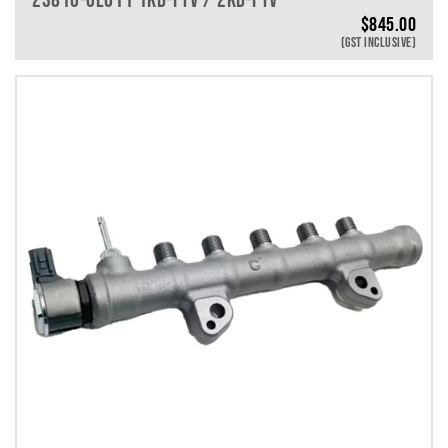
$
845.00
(GST INCLUSIVE)