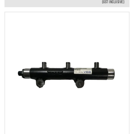
(GST INCLUSIVE)