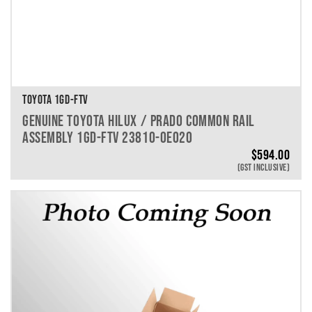
TOYOTA 1GD-FTV
GENUINE TOYOTA HILUX / PRADO COMMON RAIL
ASSEMBLY 1GD-FTV 23810-0E020
$
594.00
(GST INCLUSIVE)