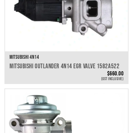
MITSUBISHI 4N14
MITSUBISHI OUTLANDER 4N14 EGR VALVE 1582A522
$
660.00
(GST INCLUSIVE)