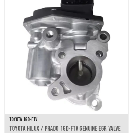
TOYOTA 1GD-FTV
TOYOTA HILUX / PRADO 1GD-FTV GENUINE EGR VALVE