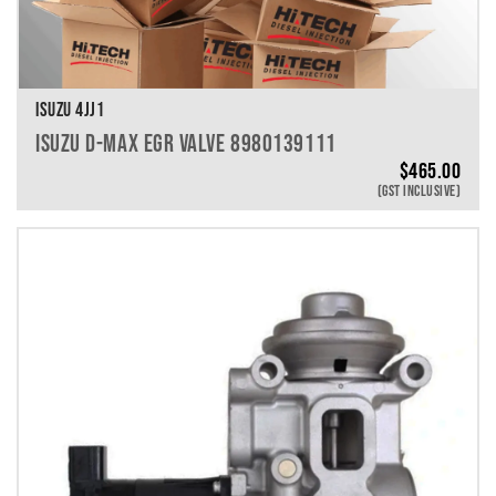
ISUZU 4JJ1
ISUZU D-MAX EGR VALVE 8980139111
$
465.00
(GST INCLUSIVE)