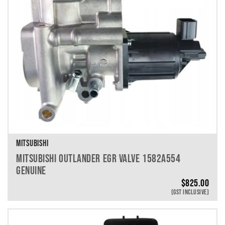
MITSUBISHI
MITSUBISHI OUTLANDER EGR VALVE 1582A554
GENUINE
$
825.00
(GST INCLUSIVE)