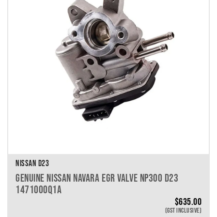
VEHICLE MAKE
VEHICLE MODEL
VEHICLE YEAR
VEHICLE SERIES
VEHICLE ENGINE
VEHICLE ENGINE SPECS
PRODUCT PER PAGE
NISSAN D23
GENUINE NISSAN NAVARA EGR VALVE NP300 D23
1471000Q1A
$
635.00
(GST INCLUSIVE)