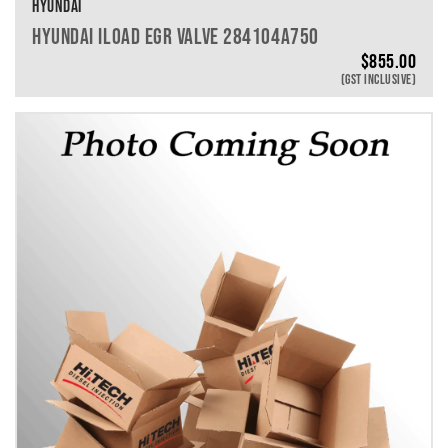
HYUNDAI
HYUNDAI ILOAD EGR VALVE 284104A750
$
855.00
(GST INCLUSIVE)