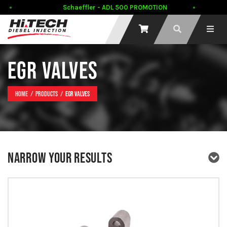
Schaeffler - ADL 500 PROMOTION
EGR VALVES
Home
Products
EGR Valves
NARROW YOUR RESULTS
PRODUCT TYPE
PRODUCT BRAND