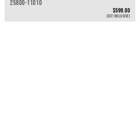
25800-11010
$
599.00
(GST INCLUSIVE)