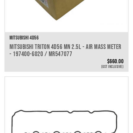
MITSUBISHI 4D56
MITSUBISHI TRITON 4D56 MN 2.5L - AIR MASS METER
- 197400-6020 / MR547077
$
660.00
(GST INCLUSIVE)