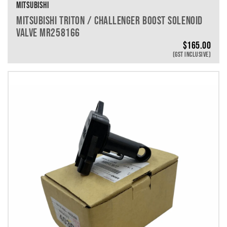
MITSUBISHI
MITSUBISHI TRITON / CHALLENGER BOOST SOLENOID
VALVE MR258166
$
165.00
(GST INCLUSIVE)