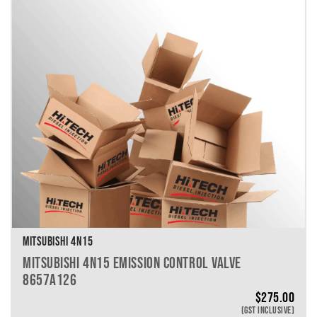
VEHICLE MAKE
VEHICLE MODEL
VEHICLE YEAR
VEHICLE SERIES
VEHICLE ENGINE
VEHICLE ENGINE SPECS
PRODUCT PER PAGE
MITSUBISHI 4N15
MITSUBISHI 4N15 EMISSION CONTROL VALVE
8657A126
$
275.00
(GST INCLUSIVE)