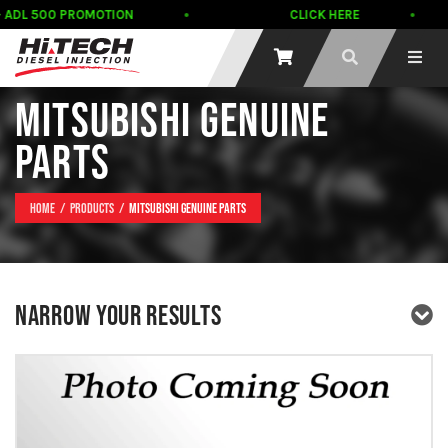
 ADL 500 PROMOTION
CLICK HERE
MITSUBISHI GENUINE
PARTS
Home
Products
Mitsubishi Genuine Parts
NARROW YOUR RESULTS
PRODUCT TYPE
PRODUCT BRAND