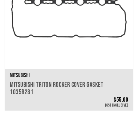
MITSUBISHI
MITSUBISHI TRITON ROCKER COVER GASKET
1035B281
$
55.00
(GST INCLUSIVE)