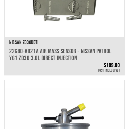
NISSAN ZD30DDTI
22680-AD21A AIR MASS SENSOR - NISSAN PATROL
Y61 ZD30 3.0L DIRECT INJECTION
$
199.00
(GST INCLUSIVE)