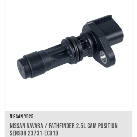
NISSAN YD25
NISSAN NAVARA / PATHFINDER 2.5L CAM POSITION
SENSOR 23731-EC01B