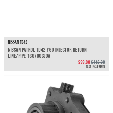
NISSAN TD42
NISSAN PATROL TD42 Y60 INJECTOR RETURN
LINE/PIPE 1667006J0A
$
99.00
$
112.00
(GST INCLUSIVE)