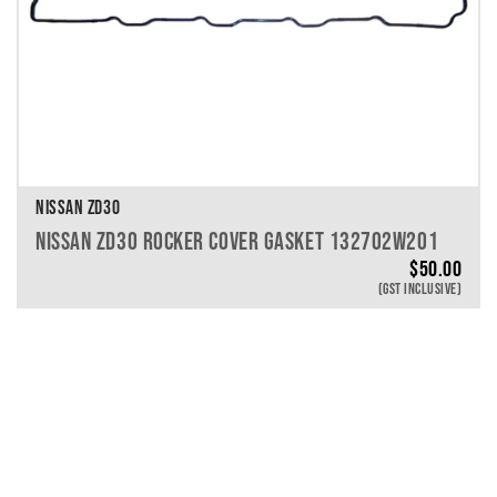
NISSAN ZD30
NISSAN ZD30 ROCKER COVER GASKET 132702W201
$
50.00
(GST INCLUSIVE)