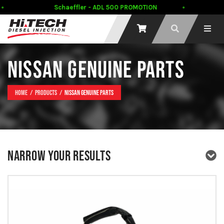
Schaeffler - ADL 500 PROMOTION
NISSAN GENUINE PARTS
Home
Products
Nissan Genuine Parts
NARROW YOUR RESULTS
PRODUCT TYPE
PRODUCT BRAND