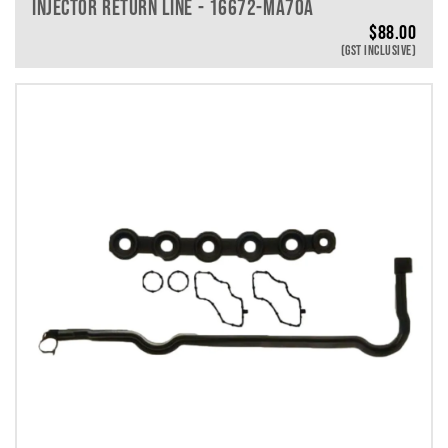
INJECTOR RETURN LINE - 16672-MA70A
$
88.00
(GST INCLUSIVE)