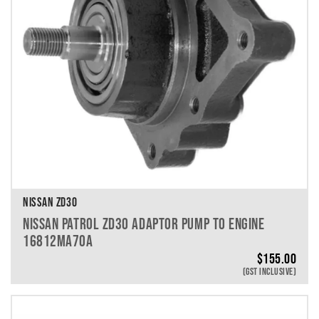
NISSAN ZD30
NISSAN PATROL ZD30 ADAPTOR PUMP TO ENGINE
16812MA70A
$
155.00
(GST INCLUSIVE)