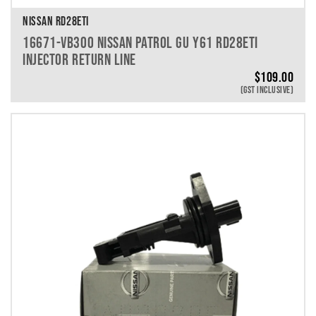
NISSAN RD28ETI
16671-VB300 NISSAN PATROL GU Y61 RD28ETI
INJECTOR RETURN LINE
$
109.00
(GST INCLUSIVE)