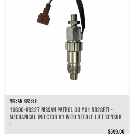
VEHICLE MAKE
VEHICLE MODEL
VEHICLE YEAR
VEHICLE SERIES
VEHICLE ENGINE
VEHICLE ENGINE SPECS
PRODUCT PER PAGE
NISSAN RD28ETI
16600-VB327 NISSAN PATROL GU Y61 RD28ETI -
MECHANICAL INJECTOR #1 WITH NEEDLE LIFT SENSOR
-
$
599.00