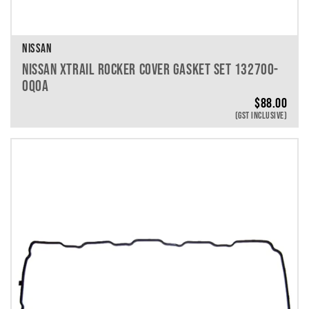
NISSAN
NISSAN XTRAIL ROCKER COVER GASKET SET 132700-
0Q0A
$
88.00
(GST INCLUSIVE)