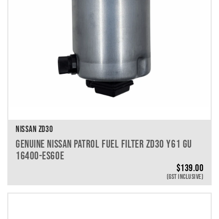
NISSAN ZD30
GENUINE NISSAN PATROL FUEL FILTER ZD30 Y61 GU
16400-ES60E
$
139.00
(GST INCLUSIVE)