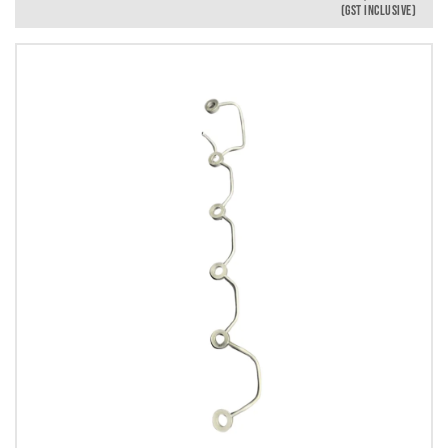
(GST INCLUSIVE)