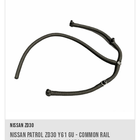
NISSAN ZD30
NISSAN PATROL ZD30 Y61 GU - COMMON RAIL