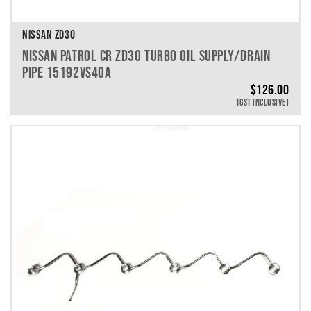
NISSAN ZD30
NISSAN PATROL CR ZD30 TURBO OIL SUPPLY/DRAIN
PIPE 15192VS40A
$
126.00
(GST INCLUSIVE)