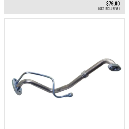
$
79.00
(GST INCLUSIVE)