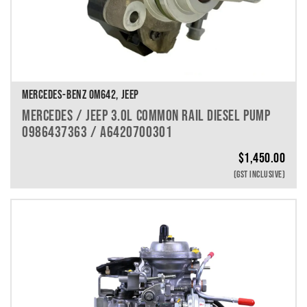
MERCEDES-BENZ OM642, JEEP
MERCEDES / JEEP 3.0L COMMON RAIL DIESEL PUMP
0986437363 / A6420700301
$
1,450.00
(GST INCLUSIVE)