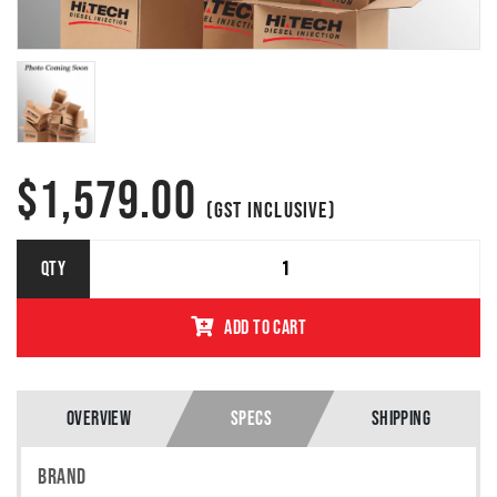
$
1,579.00
(GST INCLUSIVE)
756062-
QTY
5004S
GARRETT
ADD TO CART
TURBO
GTA1749MV
MITUBISHI
PASSANGER
2.0L
OVERVIEW
SPECS
SHIPPING
(HSY/BWC)
/ VW GOLF
BRAND
/ DODGE