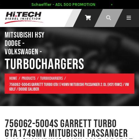
Schaeffler - ADL 500 PROMOTION
MITSUBISHI HSY
DODGE -
VOLKSWAGEN -
TURBOCHARGERS
Home
Products
Turbochargers
756062-5004S Garrett Turbo GTA1749MV MITUBISHI PASSANGER 2.0L (HSY/BWC) / VW
GOLF / DODGE CALIBER
756062-5004S GARRETT TURBO
GTA1749MV MITUBISHI PASSANGER