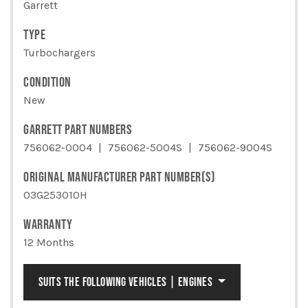
CALIBER
Garrett
QUANTITY
TYPE
Turbochargers
CONDITION
New
GARRETT PART NUMBERS
756062-0004
756062-5004S
756062-9004S
ORIGINAL MANUFACTURER PART NUMBER(S)
03G253010H
WARRANTY
12 Months
SUITS THE FOLLOWING VEHICLES | ENGINES