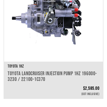
TOYOTA 1HZ
TOYOTA LANDCRUISER INJECTION PUMP 1HZ 196000-
3230 / 22100-1C370
$
2,585.00
(GST INCLUSIVE)