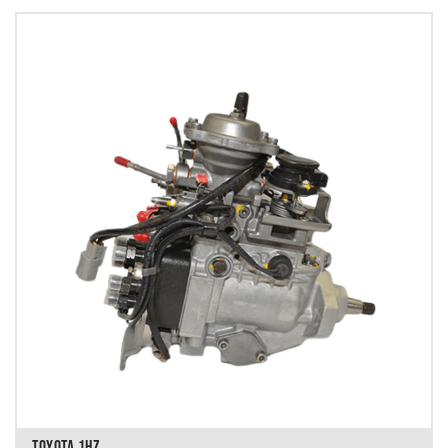
TOYOTA 1HZ