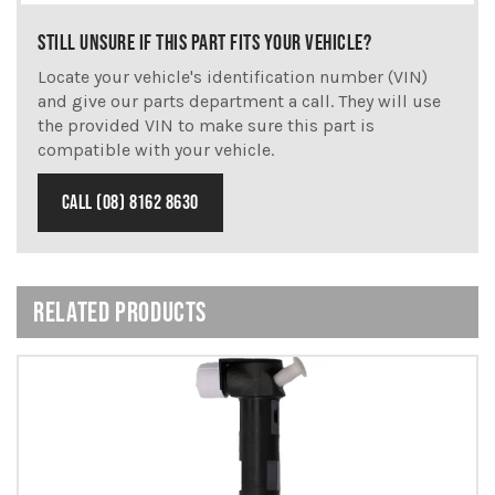
STILL UNSURE IF THIS PART FITS YOUR VEHICLE?
Locate your vehicle's identification number (VIN)
and give our parts department a call. They will use
the provided VIN to make sure this part is
compatible with your vehicle.
CALL (08) 8162 8630
RELATED PRODUCTS