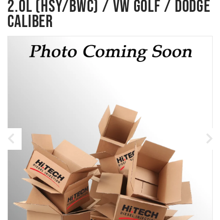
2.0L (HSY/BWC) / VW GOLF / DODGE
CALIBER