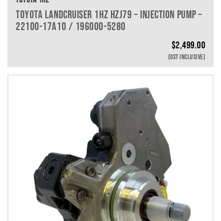
TOYOTA LANDCRUISER 1HZ HZJ79 – INJECTION PUMP –
22100-17A10 / 196000-5280
$
2,499.00
(GST INCLUSIVE)