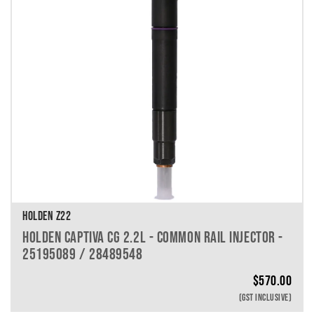
HOLDEN Z22
HOLDEN CAPTIVA CG 2.2L - COMMON RAIL INJECTOR -
25195089 / 28489548
$
570.00
(GST INCLUSIVE)