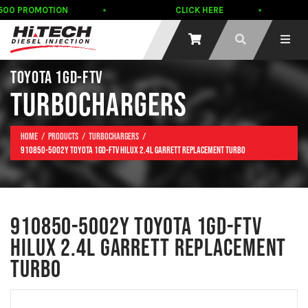
500 PROMOTION
CLICK HERE
TOYOTA 1GD-FTV
TURBOCHARGERS
Home
Products
Turbochargers
910850-5002Y TOYOTA 1GD-FTV HILUX 2.4L GARRETT REPLACEMENT TURBO
910850-5002Y TOYOTA 1GD-FTV
HILUX 2.4L GARRETT REPLACEMENT
TURBO