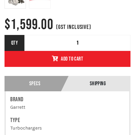
$
1,599.00
(GST INCLUSIVE)
910850-
QTY
5002Y TOYOTA
1GD-FTV
ADD TO CART
HILUX 2.4L
GARRETT
REPLACEMENT
TURBO
QUANTITY
SPECS
SHIPPING
BRAND
Garrett
TYPE
Turbochargers