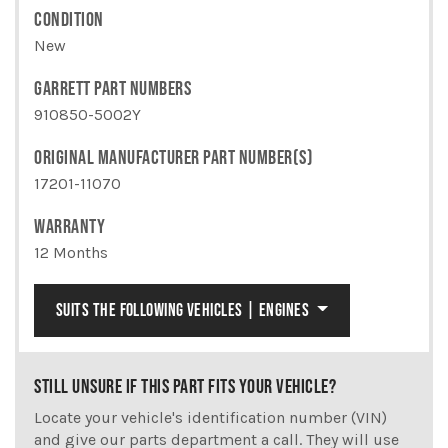
CONDITION
New
GARRETT PART NUMBERS
910850-5002Y
ORIGINAL MANUFACTURER PART NUMBER(S)
17201-11070
WARRANTY
12 Months
SUITS THE FOLLOWING VEHICLES | ENGINES
STILL UNSURE IF THIS PART FITS YOUR VEHICLE?
Locate your vehicle's identification number (VIN)
and give our parts department a call. They will use