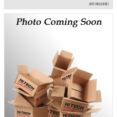
(GST INCLUSIVE)