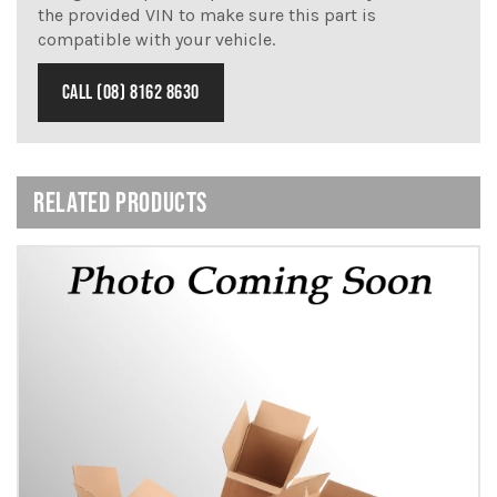
the provided VIN to make sure this part is
compatible with your vehicle.
CALL (08) 8162 8630
RELATED PRODUCTS