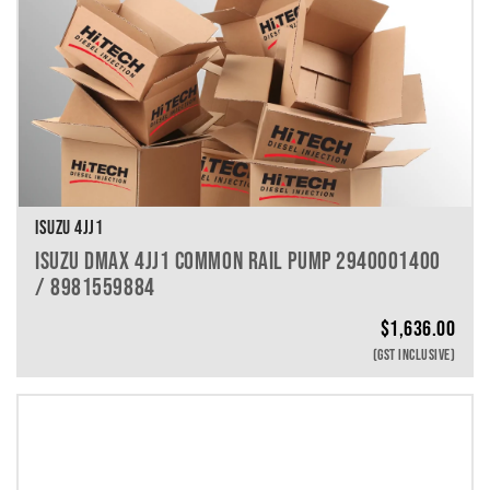
ISUZU 4JJ1
ISUZU DMAX 4JJ1 COMMON RAIL PUMP 2940001400
/ 8981559884
$
1,636.00
(GST INCLUSIVE)