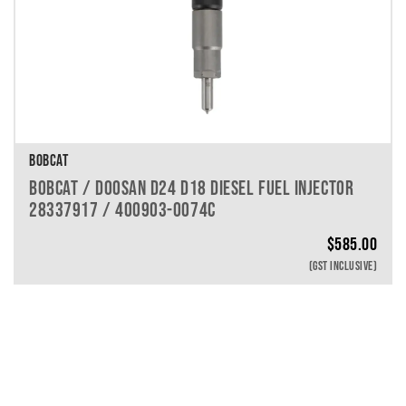
BOBCAT
BOBCAT / DOOSAN D24 D18 DIESEL FUEL INJECTOR
28337917 / 400903-0074C
$
585.00
(GST INCLUSIVE)