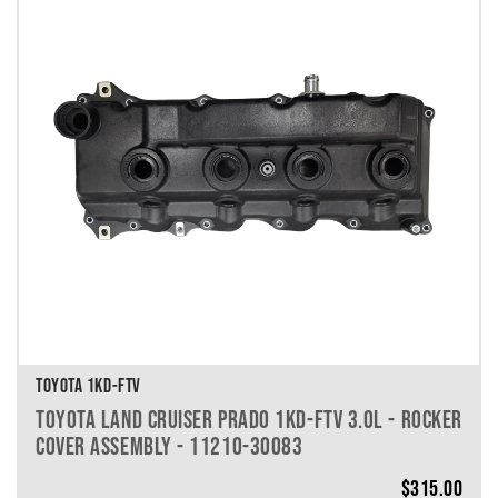
TOYOTA 1KD-FTV
TOYOTA LAND CRUISER PRADO 1KD-FTV 3.0L - ROCKER
COVER ASSEMBLY - 11210-30083
$
315.00