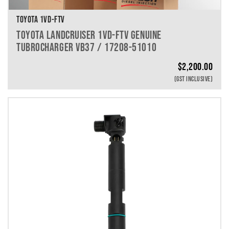
TOYOTA 1VD-FTV
TOYOTA LANDCRUISER 1VD-FTV GENUINE
TUBROCHARGER VB37 / 17208-51010
$
2,200.00
(GST INCLUSIVE)