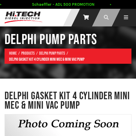
Schaeffler - ADL 500 PROMOTION
DELPHI PUMP PARTS
Home
Products
Delphi Pump Parts
DELPHI GASKET KIT 4 CYLINDER MINI MEC & MINI VAC PUMP
DELPHI GASKET KIT 4 CYLINDER MINI
MEC & MINI VAC PUMP