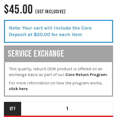
$
45.00
(GST INCLUSIVE)
Note: Your cart will include the Core
Deposit at
$
20.00
for each item
SERVICE EXCHANGE
This quality, rebuilt OEM product is offered on an
exchange basis as part of our
Core Return Program
.
For more information on how the program works,
click here
.
DELPHI
QTY
GASKET