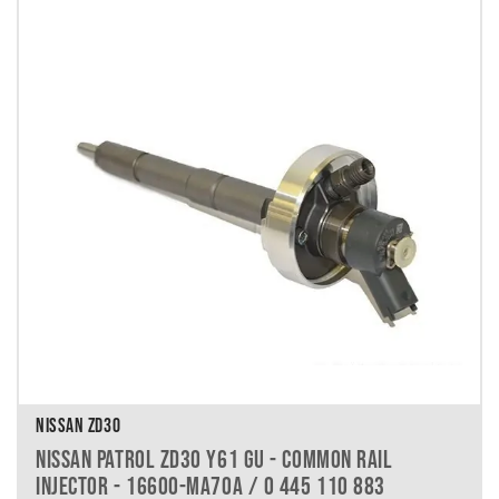
NISSAN ZD30
NISSAN PATROL ZD30 Y61 GU - COMMON RAIL
INJECTOR - 16600-MA70A / 0 445 110 883