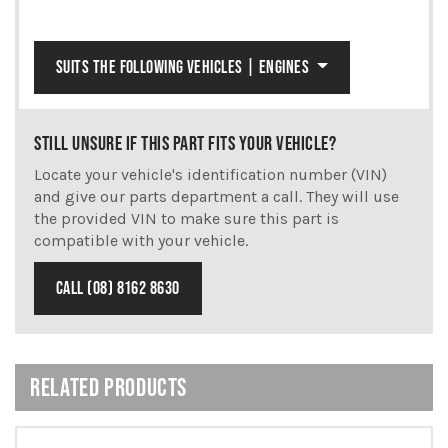
SUITS THE FOLLOWING VEHICLES | ENGINES
STILL UNSURE IF THIS PART FITS YOUR VEHICLE?
Locate your vehicle's identification number (VIN)
and give our parts department a call. They will use
the provided VIN to make sure this part is
compatible with your vehicle.
CALL (08) 8162 8630
RELATED PRODUCTS