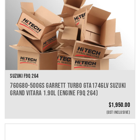
SUZUKI F9Q 264
760680-5006S GARRETT TURBO GTA1746LV SUZUKI
GRAND VITARA 1.90L (ENGINE F9Q 264)
$
1,950.00
(GST INCLUSIVE)