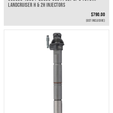
LANDCRUISER H & 2H INJECTORS
$
790.00
(GST INCLUSIVE)