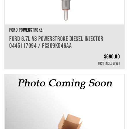
FORD POWERSTROKE
FORD 6.7L V8 POWERSTROKE DIESEL INJECTOR
0445117094 / FC3Q9K546AA
$
690.00
(GST INCLUSIVE)