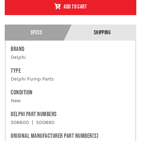
KIT 4
ADD TO CART
CYLINDER
MINI MEC
& MINI
VAC
PUMP
SPECS
SHIPPING
QUANTITY
BRAND
Delphi
TYPE
Delphi Pump Parts
CONDITION
New
DELPHI PART NUMBERS
506800
S00890
ORIGINAL MANUFACTURER PART NUMBER(S)