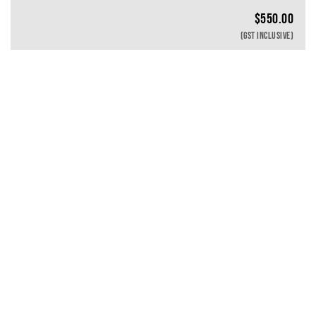
$
550.00
(GST INCLUSIVE)