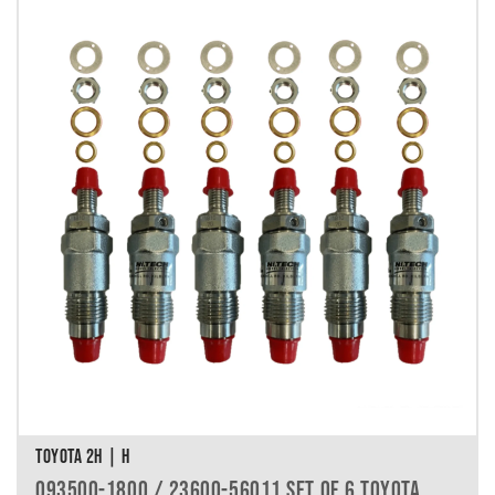
TOYOTA 2H | H
093500-1800 / 23600-56011 SET OF 6 TOYOTA