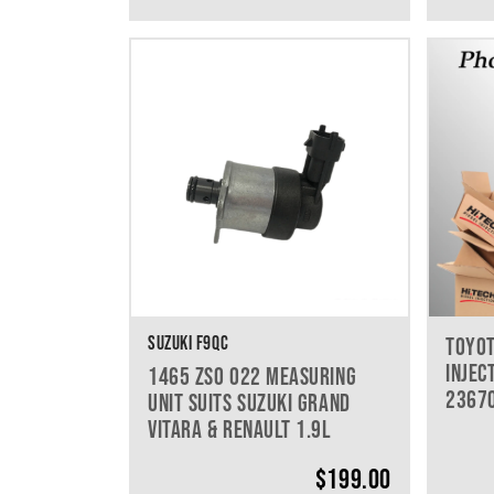
SUZUKI F9QC
TOYOT
INJEC
1465 ZS0 022 MEASURING
2367
UNIT SUITS SUZUKI GRAND
VITARA & RENAULT 1.9L
$
199.00