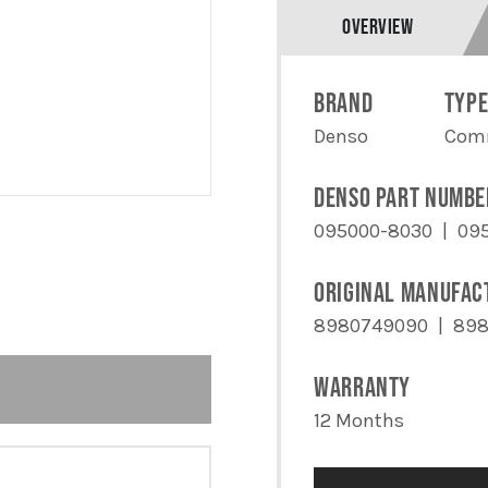
QUANTITY
OVERVIEW
BRAND
TYP
Denso
Comm
DENSO PART NUMBE
095000-8030
09
ORIGINAL MANUFAC
8980749090
898
WARRANTY
12 Months