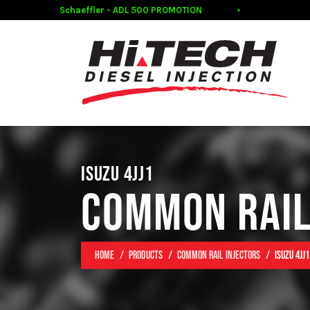
Schaeffler - ADL 500 PROMOTION
CL
ISUZU 4JJ1
COMMON RAIL
Home
Products
Common Rail Injectors
Isuzu 4JJ