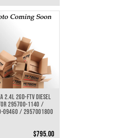
A 2.4L 2GD-FTV DIESEL
TOR 295700-1140 /
0-09460 / 2957001800
$
795.00