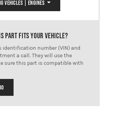
NG VEHICLES | ENGINES
IS PART FITS YOUR VEHICLE?
's identification number (VIN) and
tment a call. They will use the
e sure this part is compatible with
30