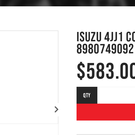
ISUZU 4JJ1 
8980749092
$
583.0
ISUZU 4JJ1
QTY
COMMON
RAIL
INJECTOR
8980749092
| 095000-
8030