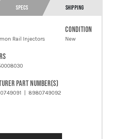
SPECS
SHIPPING
E
CONDITION
on Rail Injectors
New
RS
50008030
TURER PART NUMBER(S)
0749091
8980749092