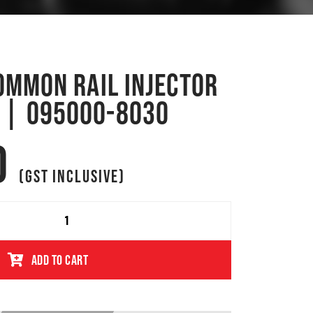
COMMON RAIL INJECTOR
 | 095000-8030
0
(GST INCLUSIVE)
ADD TO CART