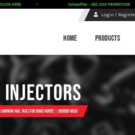
ICK HERE
Schaeffler - ADL 500 PROMOTION
Login / Registe
HOME
PRODUCTS
 INJECTORS
1 Common Rail Injector 8980749092 | 095000-8030