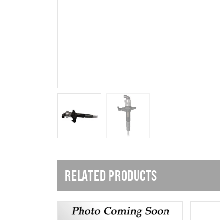
RELATED PRODUCTS