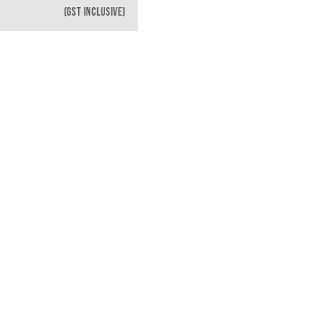
(GST INCLUSIVE)