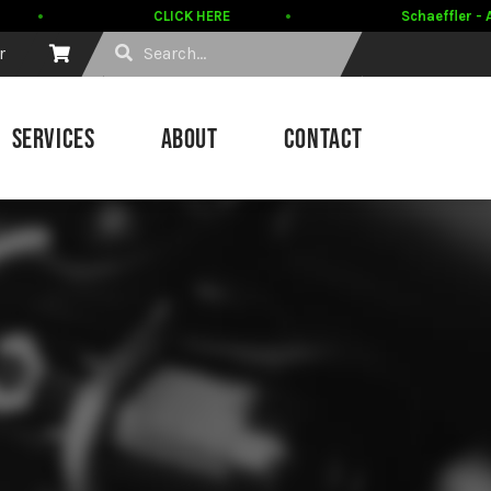
CLICK HERE
Schaeffler - A
r
SERVICES
ABOUT
CONTACT