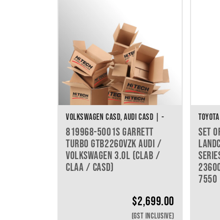
VOLKSWAGEN CASD, AUDI CASD | -
TOYOTA
819968-5001S GARRETT
SET O
TURBO GTB2260VZK AUDI /
LANDC
VOLKSWAGEN 3.0L (CLAB /
SERIE
CLAA / CASD)
23600
7550
$
2,699.00
(GST INCLUSIVE)