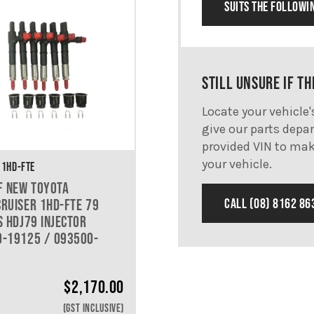
SUITS THE FOLLOWI
STILL UNSURE IF TH
Locate your vehicle
give our parts depar
provided VIN to mak
your vehicle.
 1HD-FTE
F NEW TOYOTA
CALL (08) 8162 86
RUISER 1HD-FTE 79
S HDJ79 INJECTOR
-19125 / 093500-
$
2,170.00
(GST INCLUSIVE)