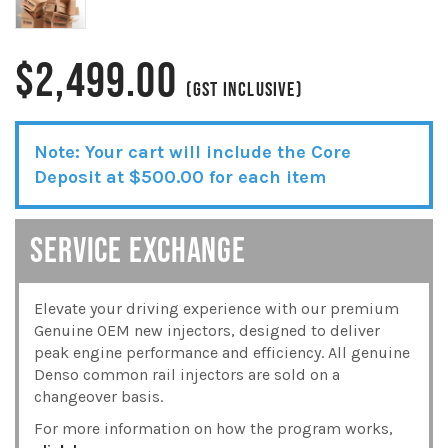
$
2,499.00
(GST INCLUSIVE)
Note: Your cart will include the Core
Deposit at
$
500.00
for each item
SERVICE EXCHANGE
Elevate your driving experience with our premium
Genuine OEM new injectors, designed to deliver
peak engine performance and efficiency. All genuine
Denso common rail injectors are sold on a
changeover basis.
For more information on how the program works,