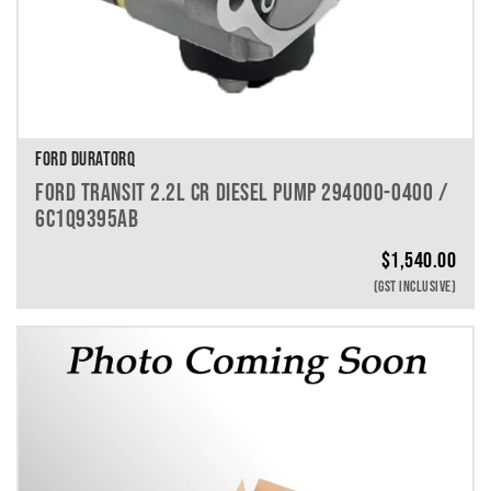
FORD DURATORQ
FORD TRANSIT 2.2L CR DIESEL PUMP 294000-0400 /
6C1Q9395AB
$
1,540.00
(GST INCLUSIVE)