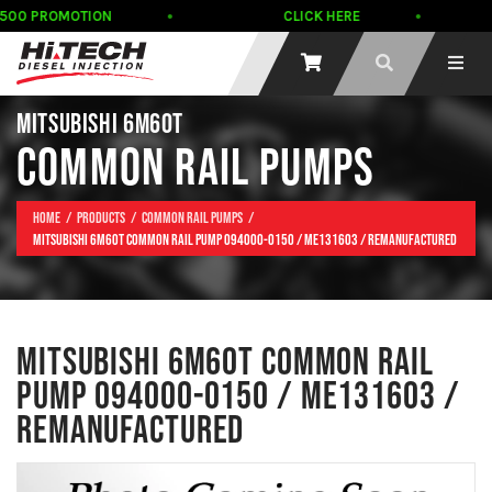
500 PROMOTION
CLICK HERE
MITSUBISHI 6M60T
COMMON RAIL PUMPS
Home
Products
Common Rail Pumps
Mitsubishi 6M60T COMMON RAIL Pump 094000-0150 / ME131603 / REMANUFACTURED
MITSUBISHI 6M60T COMMON RAIL
PUMP 094000-0150 / ME131603 /
REMANUFACTURED