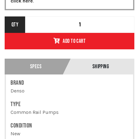
click here
.
MITSUBISHI
QTY
6M60T COMMON
RAIL PUMP
ADD TO CART
094000-0150 /
ME131603 /
REMANUFACTURED
QUANTITY
SPECS
SHIPPING
BRAND
Denso
TYPE
Common Rail Pumps
CONDITION
New