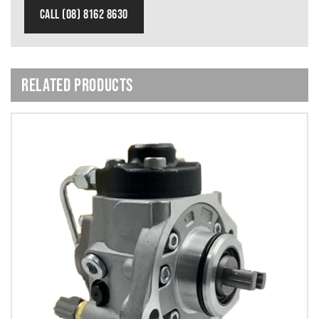
CALL (08) 8162 8630
RELATED PRODUCTS