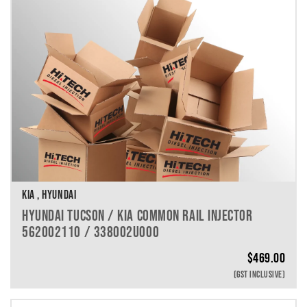
KIA , HYUNDAI
HYUNDAI TUCSON / KIA COMMON RAIL INJECTOR
562002110 / 338002U000
$
469.00
(GST INCLUSIVE)