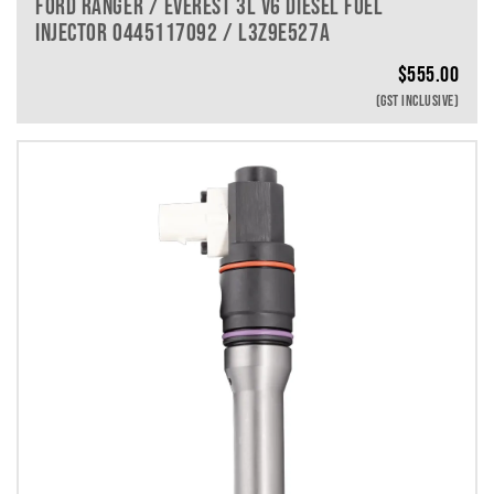
FORD RANGER / EVEREST 3L V6 DIESEL FUEL
INJECTOR 0445117092 / L3Z9E527A
$
555.00
(GST INCLUSIVE)