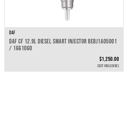
DAF
DAF CF 12.9L DIESEL SMART INJECTOR BEBJ1A05001
/ 1661060
$
1,250.00
(GST INCLUSIVE)