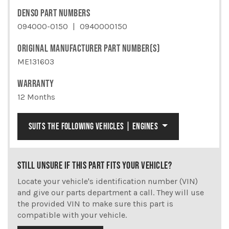
DENSO PART NUMBERS
094000-0150
0940000150
ORIGINAL MANUFACTURER PART NUMBER(S)
ME131603
WARRANTY
12 Months
SUITS THE FOLLOWING VEHICLES | ENGINES
STILL UNSURE IF THIS PART FITS YOUR VEHICLE?
Locate your vehicle's identification number (VIN)
and give our parts department a call. They will use
the provided VIN to make sure this part is
compatible with your vehicle.