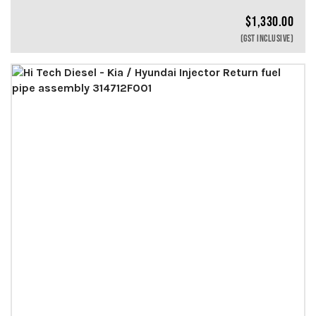
$
1,330.00
(GST INCLUSIVE)