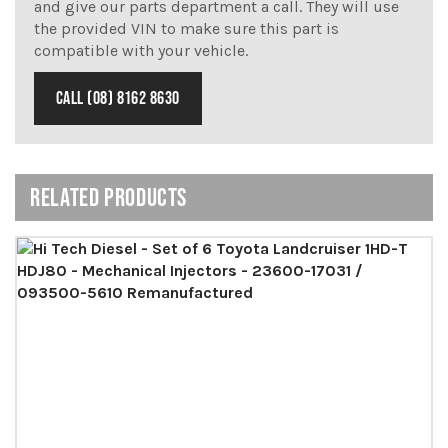
and give our parts department a call. They will use
the provided VIN to make sure this part is
compatible with your vehicle.
CALL (08) 8162 8630
RELATED PRODUCTS