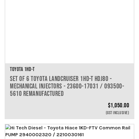
TOYOTA 1HD-T
SET OF 6 TOYOTA LANDCRUISER 1HD-T HDJ80 -
MECHANICAL INJECTORS - 23600-17031 / 093500-
5610 REMANUFACTURED
$
1,050.00
(GST INCLUSIVE)