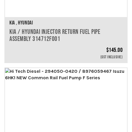
KIA , HYUNDAI
KIA / HYUNDAI INJECTOR RETURN FUEL PIPE
ASSEMBLY 314712F001
$
145.00
(GST INCLUSIVE)