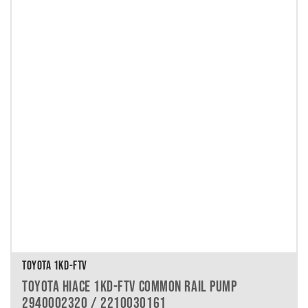
TOYOTA 1KD-FTV
TOYOTA HIACE 1KD-FTV COMMON RAIL PUMP
2940002320 / 2210030161