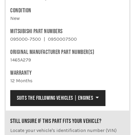
CONDITION
New
MITSUBISHI PART NUMBERS
095000-7500
0950007500
ORIGINAL MANUFACTURER PART NUMBER(S)
1465A279
WARRANTY
12 Months
SUITS THE FOLLOWING VEHICLES | ENGINES
STILL UNSURE IF THIS PART FITS YOUR VEHICLE?
Locate your vehicle's identification number (VIN)