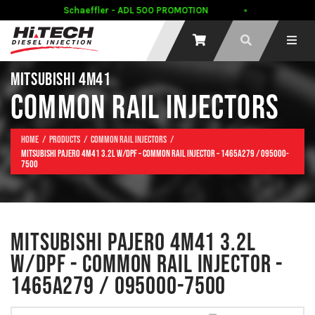
Schaeffler - ADL 500 PROMOTION
C
MITSUBISHI 4M41
COMMON RAIL INJECTORS
Home
Products
Common Rail Injectors
Mitsubishi Pajero 4M41 3.2L w/DPF – Common Rail Injector – 1465A279 / 095000-
7500
MITSUBISHI PAJERO 4M41 3.2L
W/DPF - COMMON RAIL INJECTOR -
1465A279 / 095000-7500