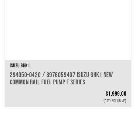
ISUZU 6HK1
294050-0420 / 8976059467 ISUZU 6HK1 NEW
COMMON RAIL FUEL PUMP F SERIES
$
1,999.00
(GST INCLUSIVE)