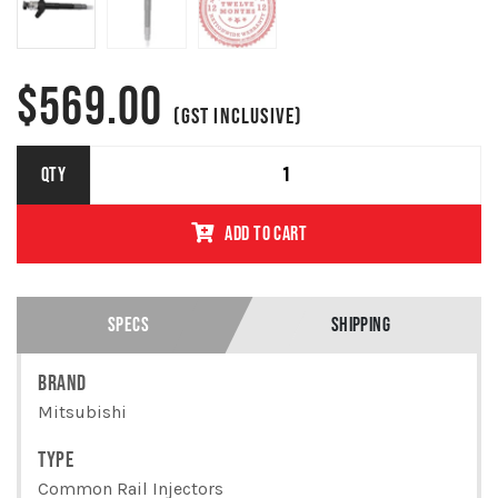
$
569.00
(GST INCLUSIVE)
MITSUBISHI
QTY
PAJERO
4M41 3.2L
ADD TO CART
W/DPF -
COMMON
RAIL
INJECTOR -
1465A279
SPECS
SHIPPING
/ 095000-
7500
BRAND
QUANTITY
Mitsubishi
TYPE
Common Rail Injectors