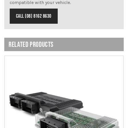
compatible with your vehicle.
CALL (08) 8162 8630
RELATED PRODUCTS