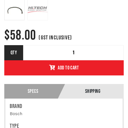
$
58.00
(GST INCLUSIVE)
VOLKSWAGEN
QTY
/ AUDI
INJECTOR
ADD TO CART
RETURN LINE
GENUINE
BOSCH
0928402212
/
SPECS
SHIPPING
03L130235AD
QUANTITY
BRAND
Bosch
TYPE