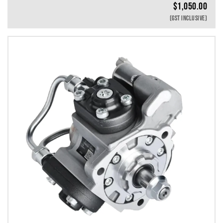
$
1,050.00
(GST INCLUSIVE)