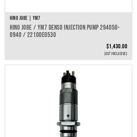
HINO J08E | YM7
HINO J08E / YM7 DENSO INJECTION PUMP 294050-
0940 / 22100E0530
$
1,430.00
(GST INCLUSIVE)