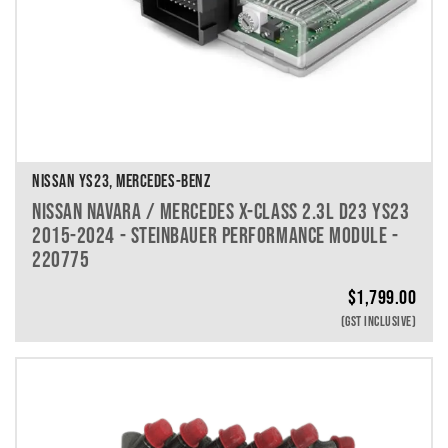
NISSAN YS23, MERCEDES-BENZ
NISSAN NAVARA / MERCEDES X-CLASS 2.3L D23 YS23
2015-2024 - STEINBAUER PERFORMANCE MODULE -
220775
$
1,799.00
(GST INCLUSIVE)