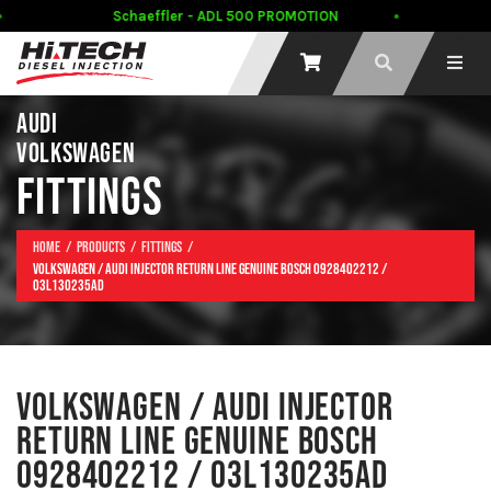
Schaeffler - ADL 500 PROMOTION
AUDI
VOLKSWAGEN
FITTINGS
Home
Products
Fittings
Volkswagen / Audi Injector Return line Genuine Bosch 0928402212 /
03L130235AD
VOLKSWAGEN / AUDI INJECTOR
RETURN LINE GENUINE BOSCH
0928402212 / 03L130235AD