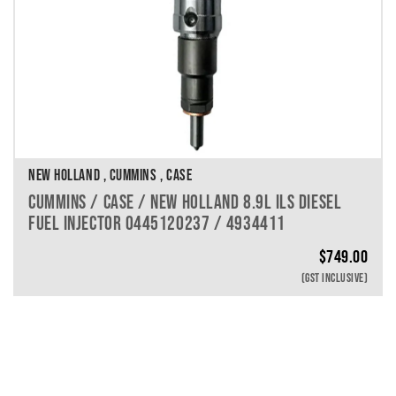
NEW HOLLAND , CUMMINS , CASE
CUMMINS / CASE / NEW HOLLAND 8.9L ILS DIESEL
FUEL INJECTOR 0445120237 / 4934411
$
749.00
(GST INCLUSIVE)