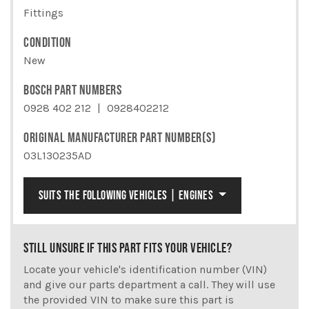
Fittings
CONDITION
New
BOSCH PART NUMBERS
0928 402 212
0928402212
ORIGINAL MANUFACTURER PART NUMBER(S)
03L130235AD
SUITS THE FOLLOWING VEHICLES | ENGINES
STILL UNSURE IF THIS PART FITS YOUR VEHICLE?
Locate your vehicle's identification number (VIN)
and give our parts department a call. They will use
the provided VIN to make sure this part is