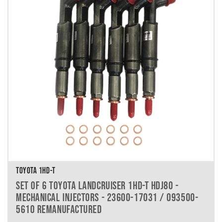
TOYOTA 1HD-T
SET OF 6 TOYOTA LANDCRUISER 1HD-T HDJ80 -
MECHANICAL INJECTORS - 23600-17031 / 093500-
5610 REMANUFACTURED