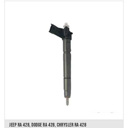
JEEP RA 428, DODGE RA 428, CHRYSLER RA 428