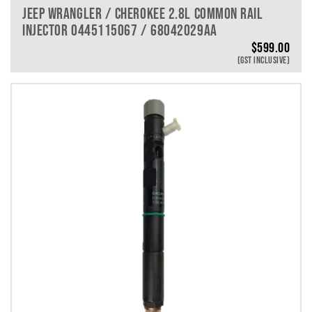
JEEP WRANGLER / CHEROKEE 2.8L COMMON RAIL
INJECTOR 0445115067 / 68042029AA
$
599.00
(GST INCLUSIVE)