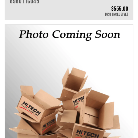
8980116045
$
555.00
(GST INCLUSIVE)