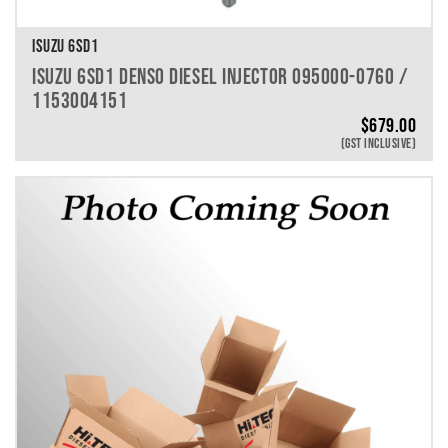
ISUZU 6SD1
ISUZU 6SD1 DENSO DIESEL INJECTOR 095000-0760 /
1153004151
$
679.00
(GST INCLUSIVE)