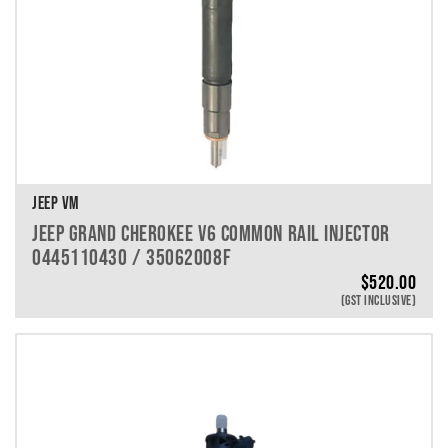
JEEP VM
JEEP GRAND CHEROKEE V6 COMMON RAIL INJECTOR
0445110430 / 35062008F
$
520.00
(GST INCLUSIVE)