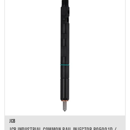
JCB
JCB INDUSTRIAL COMMON RAIL INJECTOR R05001D /