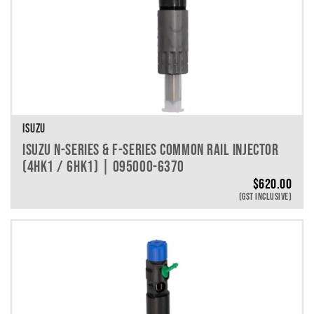
ISUZU
ISUZU N-SERIES & F-SERIES COMMON RAIL INJECTOR
(4HK1 / 6HK1) | 095000-6370
$
620.00
(GST INCLUSIVE)