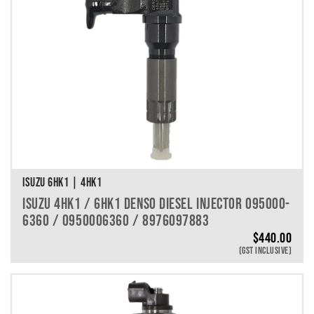
ISUZU 6HK1 | 4HK1
ISUZU 4HK1 / 6HK1 DENSO DIESEL INJECTOR 095000-
6360 / 0950006360 / 8976097883
$
440.00
(GST INCLUSIVE)