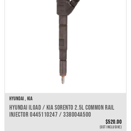
VEHICLE MAKE
VEHICLE MODEL
VEHICLE YEAR
VEHICLE SERIES
VEHICLE ENGINE
VEHICLE ENGINE SPECS
PRODUCT PER PAGE
HYUNDAI , KIA
HYUNDAI ILOAD / KIA SORENTO 2.5L COMMON RAIL
INJECTOR 0445110247 / 338004A500
$
520.00
(GST INCLUSIVE)