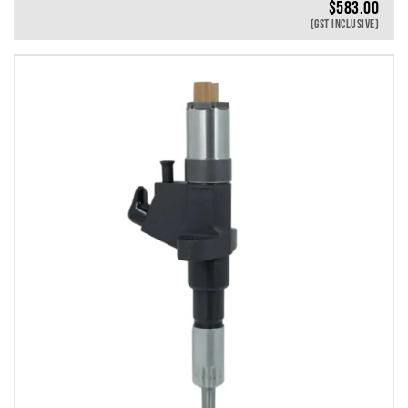
$
583.00
(GST INCLUSIVE)