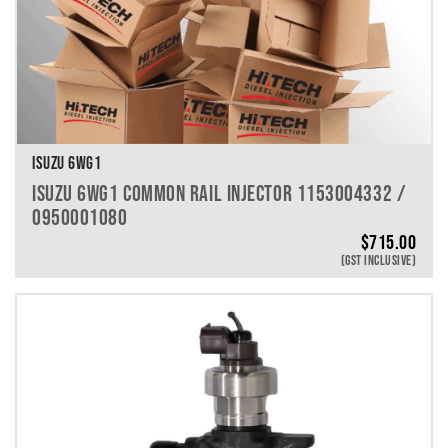
ISUZU 6WG1
ISUZU 6WG1 COMMON RAIL INJECTOR 1153004332 /
0950001080
$
715.00
(GST INCLUSIVE)