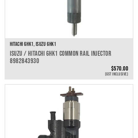
HITACHI 6HK1, ISUZU 6HK1
ISUZU / HITACHI 6HK1 COMMON RAIL INJECTOR
8982843930
$
570.00
(GST INCLUSIVE)