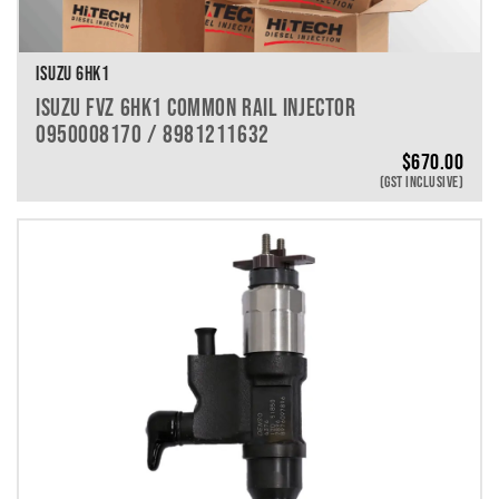
ISUZU 6HK1
ISUZU FVZ 6HK1 COMMON RAIL INJECTOR
0950008170 / 8981211632
$
670.00
(GST INCLUSIVE)