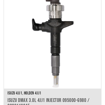
ISUZU 4JJ1, HOLDEN 4JJ1
ISUZU DMAX 3.0L 4JJ1 INJECTOR 095000-6980 /