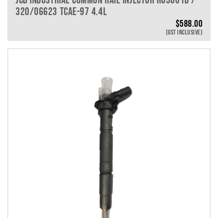
320/06623 TCAE-97 4.4L
$
588.00
(GST INCLUSIVE)