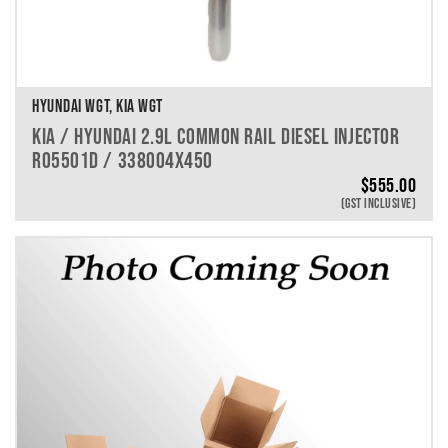
HYUNDAI WGT, KIA WGT
KIA / HYUNDAI 2.9L COMMON RAIL DIESEL INJECTOR
R05501D / 338004X450
$
555.00
(GST INCLUSIVE)