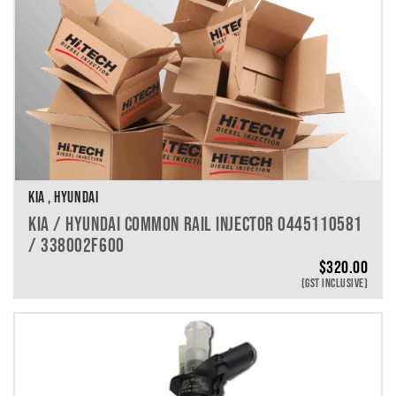
KIA , HYUNDAI
KIA / HYUNDAI COMMON RAIL INJECTOR 0445110581
/ 338002F600
$
320.00
(GST INCLUSIVE)