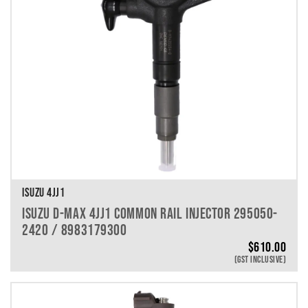
ISUZU 4JJ1
ISUZU D-MAX 4JJ1 COMMON RAIL INJECTOR 295050-
2420 / 8983179300
$
610.00
(GST INCLUSIVE)