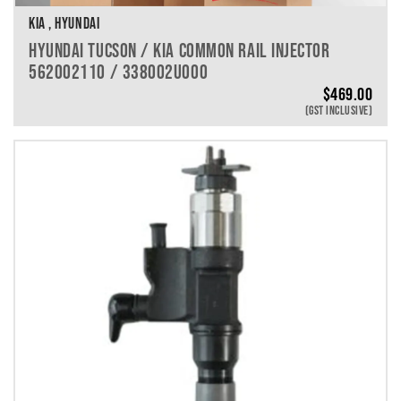
KIA , HYUNDAI
HYUNDAI TUCSON / KIA COMMON RAIL INJECTOR
562002110 / 338002U000
$
469.00
(GST INCLUSIVE)