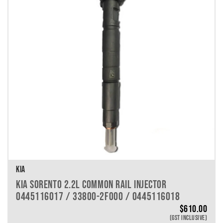
KIA
KIA SORENTO 2.2L COMMON RAIL INJECTOR
0445116017 / 33800-2F000 / 0445116018
$
610.00
(GST INCLUSIVE)