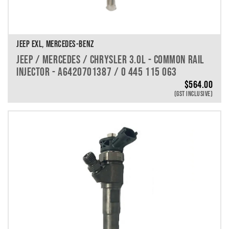
JEEP EXL, MERCEDES-BENZ
JEEP / MERCEDES / CHRYSLER 3.0L - COMMON RAIL
INJECTOR - A6420701387 / 0 445 115 063
$
564.00
(GST INCLUSIVE)