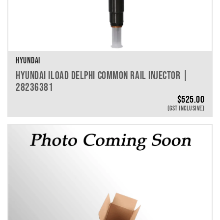
HYUNDAI
HYUNDAI ILOAD DELPHI COMMON RAIL INJECTOR |
28236381
$
525.00
(GST INCLUSIVE)