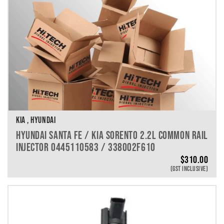
KIA , HYUNDAI
HYUNDAI SANTA FE / KIA SORENTO 2.2L COMMON RAIL
INJECTOR 0445110583 / 338002F610
$
310.00
(GST INCLUSIVE)