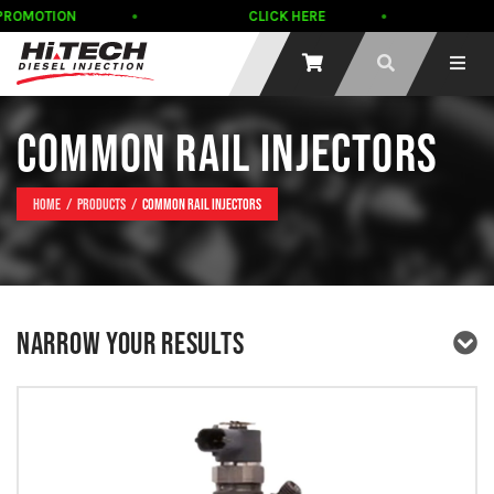
MOTION
CLICK HERE
Scha
COMMON RAIL INJECTORS
Home
Products
Common Rail Injectors
NARROW YOUR RESULTS
PRODUCT TYPE
PRODUCT BRAND