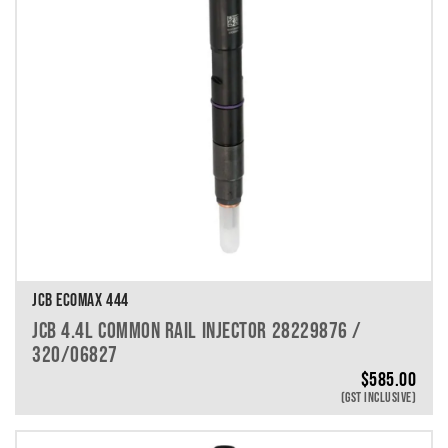
JCB ECOMAX 444
JCB 4.4L COMMON RAIL INJECTOR 28229876 /
320/06827
$
585.00
(GST INCLUSIVE)