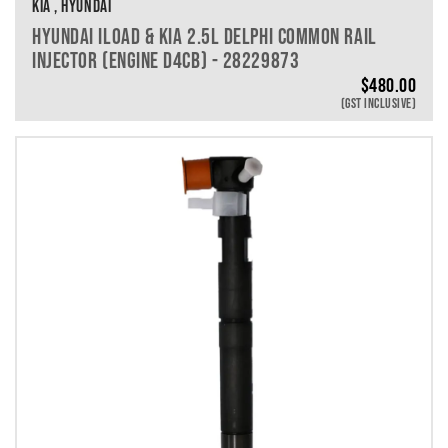
KIA , HYUNDAI
HYUNDAI ILOAD & KIA 2.5L DELPHI COMMON RAIL
INJECTOR (ENGINE D4CB) - 28229873
$
480.00
(GST INCLUSIVE)