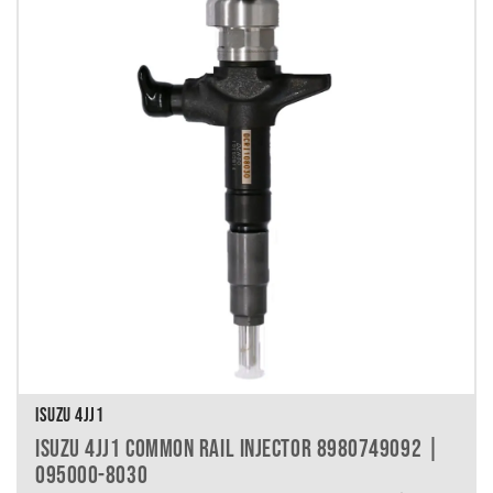
ISUZU 4JJ1
ISUZU 4JJ1 COMMON RAIL INJECTOR 8980749092 |
095000-8030