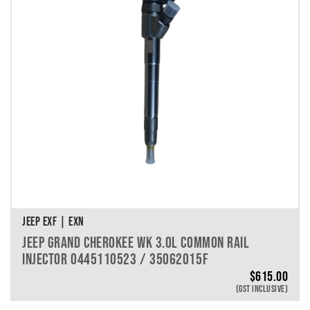
JEEP EXF | EXN
JEEP GRAND CHEROKEE WK 3.0L COMMON RAIL
INJECTOR 0445110523 / 35062015F
$
615.00
(GST INCLUSIVE)