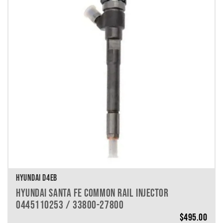
HYUNDAI D4EB
HYUNDAI SANTA FE COMMON RAIL INJECTOR
0445110253 / 33800-27800
$
495.00