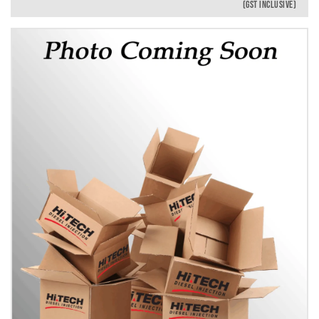
(GST INCLUSIVE)