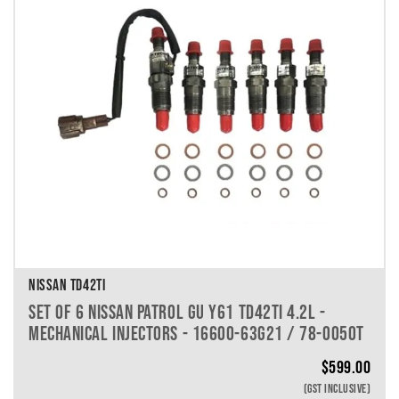
NISSAN TD42TI
SET OF 6 NISSAN PATROL GU Y61 TD42TI 4.2L -
MECHANICAL INJECTORS - 16600-63G21 / 78-0050T
$
599.00
(GST INCLUSIVE)