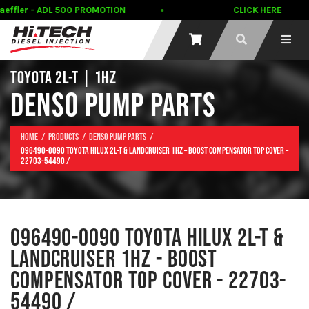
ffler - ADL 500 PROMOTION
CLICK HERE
TOYOTA 2L-T | 1HZ
DENSO PUMP PARTS
Home
Products
Denso Pump Parts
096490-0090 Toyota Hilux 2L-T & Landcruiser 1HZ – Boost Compensator Top Cover –
22703-54490 /
096490-0090 TOYOTA HILUX 2L-T &
LANDCRUISER 1HZ - BOOST
COMPENSATOR TOP COVER - 22703-
54490 /