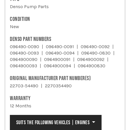
Denso Pump Parts
CONDITION
New
DENSO PART NUMBERS
096490-0090
096490-0091
096490-0092
096490-0093
096490-0094
096490-0830
0964900090
0964900091
0964900092
0964900093
0964900094
0964900830
ORIGINAL MANUFACTURER PART NUMBER(S)
22703-54490
2270354490
WARRANTY
12 Months
SUITS THE FOLLOWING VEHICLES | ENGINES