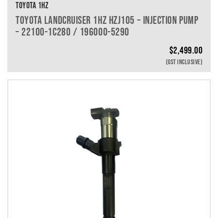
TOYOTA 1HZ
TOYOTA LANDCRUISER 1HZ HZJ105 – INJECTION PUMP
– 22100-1C280 / 196000-5290
$
2,499.00
(GST INCLUSIVE)