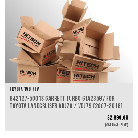
TOYOTA 1VD-FTV
842127-5001S GARRETT TURBO GTA2359V FOR
TOYOTA LANDCRUISER VDJ78 / VDJ79 (2007-2018)
$
2,899.00
(GST INCLUSIVE)