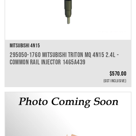
MITSUBISHI 4N15
295050-1760 MITSUBISHI TRITON MQ 4N15 2.4L -
COMMON RAIL INJECTOR 1465A439
$
570.00
(GST INCLUSIVE)