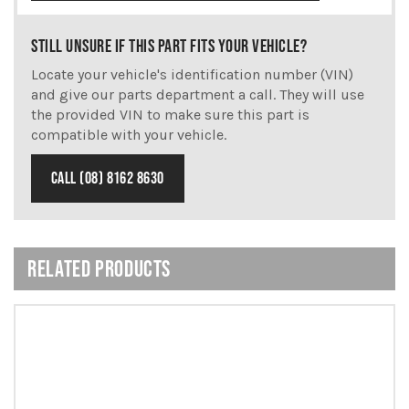
STILL UNSURE IF THIS PART FITS YOUR VEHICLE?
Locate your vehicle's identification number (VIN)
and give our parts department a call. They will use
the provided VIN to make sure this part is
compatible with your vehicle.
CALL (08) 8162 8630
RELATED PRODUCTS